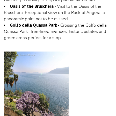
Oasis of the Bruschera
- Visit to the Oasis of the
Bruschera. Exceptional view on the Rock of Angera, a
panoramic point not to be missed.
Golfo della Quassa Park
- Crossing the Golfo della
Quassa Park. Tree-lined avenues, historic estates and
green areas perfect for a stop.