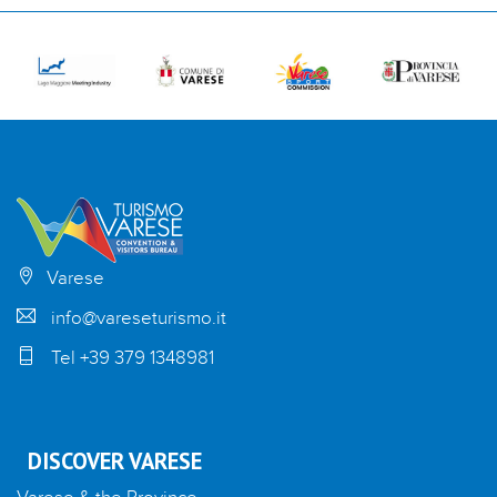
Varese
info@vareseturismo.it
Tel +39 379 1348981
DISCOVER VARESE