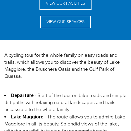
VIEW OUR FACILITIES
VIEW OUR SERVICES
A cycling tour for the whole family on easy roads and
trails, which allows you to discover the beauty of Lake
Maggiore, the Bruschera Oasis and the Gulf Park of
Quassa.
Departure
- Start of the tour on bike roads and simple
dirt paths with relaxing natural landscapes and trails
accessible to the whole family.
Lake Maggiore
- The route allows you to admire Lake
Maggiore in all its beauty. Splendid views of the lake,
with the possibility to stop for panoramic breaks.