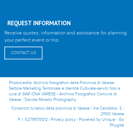
REQUEST INFORMATION
Receive quotes, information and assistance for planning
your perfect event or trip.
CONTACT US
Photocredits: Archivio fotografico della Provincia di Varese-
Settore Marketing Territoriale e Identità Culturale-servizi foto a
cura di SIAF-CNA VARESE - Archivio Fotografico Comune di
Varese - Davide Morello Photography
Consorzio turistico della provincia di Varese | Via Carrobbio, 2 -
21100 Varese
P. I. 0279970012 |
Privacy policy
|
Powered by Unique - Go
Phygital