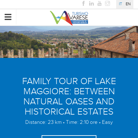
IT
EN
Toggle
navigation
FAMILY TOUR OF LAKE
MAGGIORE: BETWEEN
NATURAL OASES AND
HISTORICAL ESTATES
Distance: 23 km • Time: 2:10 ore • Easy