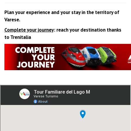
Plan your experience and your stay in the territory of
Varese.
Complete your journey
: reach your destination thanks
to Trenitalia