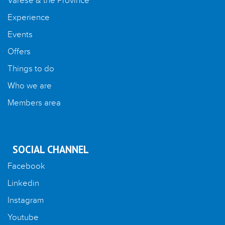
Varese & the Province
Experience
Events
Offers
Things to do
Who we are
Members area
SOCIAL CHANNEL
Facebook
Linkedin
Instagram
Youtube