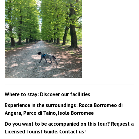
Where to stay: Discover our facilities
Experience in the surroundings: Rocca Borromeo di
Angera, Parco di Taino, Isole Borromee
Do you want to be accompanied on this tour? Request a
Licensed Tourist Guide. Contact us!