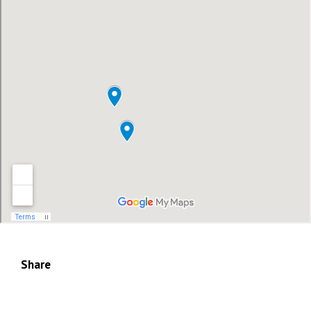
Share