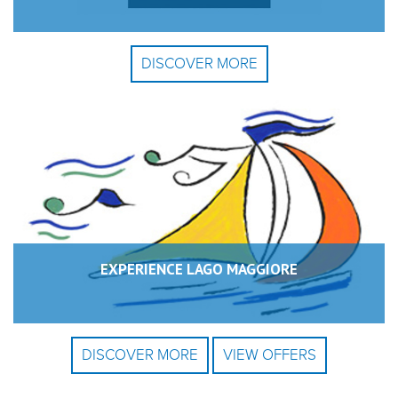
DISCOVER MORE
EXPERIENCE LAGO MAGGIORE
DISCOVER MORE
VIEW OFFERS