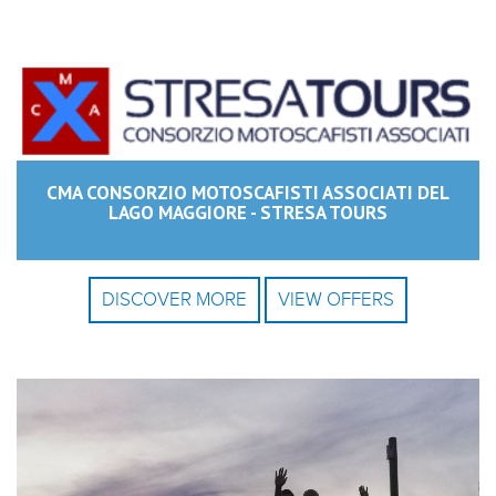
CMA CONSORZIO MOTOSCAFISTI ASSOCIATI DEL
LAGO MAGGIORE - STRESA TOURS
DISCOVER MORE
VIEW OFFERS