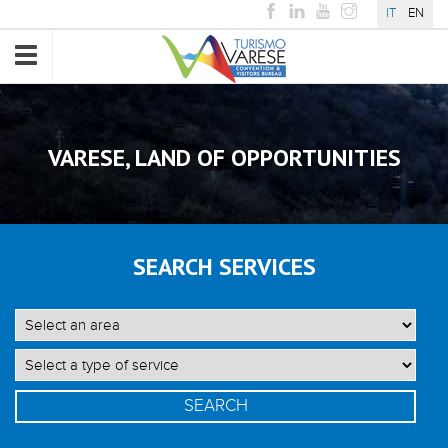
IT
EN
Toggle
navigation
VARESE, LAND OF OPPORTUNITIES
SEARCH SERVICES