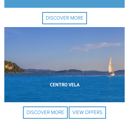
DISCOVER MORE
CENTRO VELA
DISCOVER MORE
VIEW OFFERS