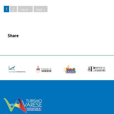
1
2
next ›
last »
PAGES
Share