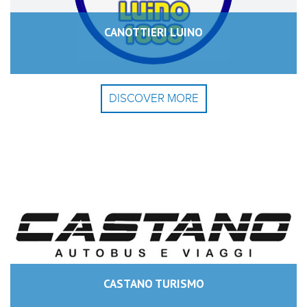
CANOTTIERI LUINO
DISCOVER MORE
CASTANO TURISMO