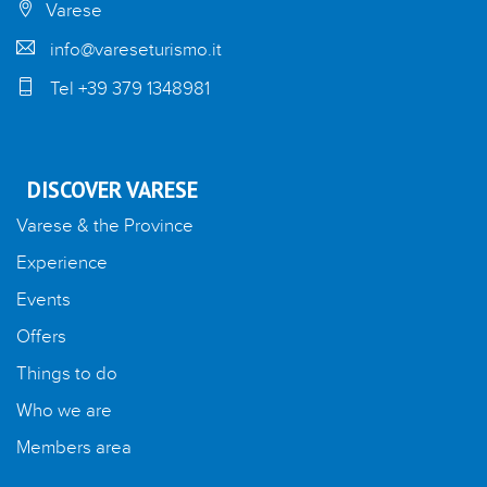
Varese
info@vareseturismo.it
Tel +39 379 1348981
DISCOVER VARESE
Varese & the Province
Experience
Events
Offers
Things to do
Who we are
Members area