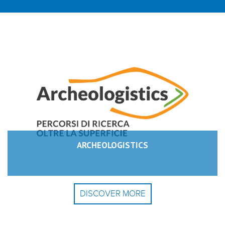
ARCHEOLOGISTICS
DISCOVER MORE