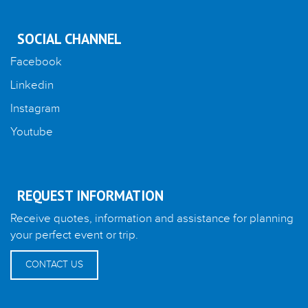
SOCIAL CHANNEL
Facebook
Linkedin
Instagram
Youtube
REQUEST INFORMATION
Receive quotes, information and assistance for planning
your perfect event or trip.
CONTACT US