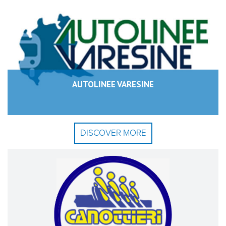
AUTOLINEE VARESINE
DISCOVER MORE