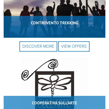
CONTROVENTO TREKKING
DISCOVER MORE
VIEW OFFERS
COOPERATIVA SULL'ARTE