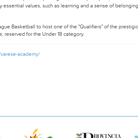
 essential values, such as learning and a sense of belonging
e Basketball to host one of the "Qualifiers" of the prestig
e, reserved for the Under 18 category.
it/varese-academy/