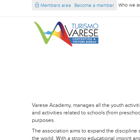
Who we a
Members area
Become a member
Varese Academy, manages all the youth activit
and activities related to schools (from preschool
purposes.
The association aims to expand the discipline o
the world. With a strong educational imprint and