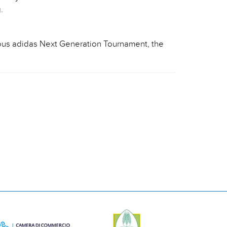
.
ious adidas Next Generation Tournament, the