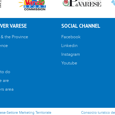
VER VARESE
SOCIAL CHANNEL
 & the Province
Facebook
ence
Linkedin
Instagram
Youtube
 to do
 are
s area
rese-Settore Marketing Territoriale
Consorzio turistico de