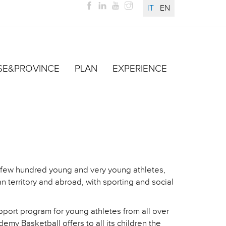
IT
EN
SE&PROVINCE
PLAN
EXPERIENCE
a few hundred young and very young athletes,
an territory and abroad, with sporting and social
pport program for young athletes from all over
emy Basketball offers to all its children the