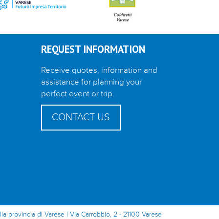
REQUEST INFORMATION
Receive quotes, information and
assistance for planning your
perfect event or trip.
CONTACT US
lla provincia di Varese | Via Carrobbio, 2 - 21100 Varese