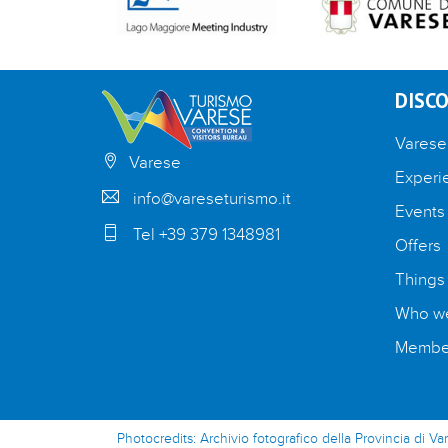
DISCO
Varese
Varese
Experi
info@vareseturismo.it
Events
Tel +39 379 1348981
Offers
Things
Who we
Member
Photocredits: Archivio fotografico della Provincia di Va