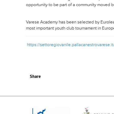
opportunity to be part of a community moved by
Varese Academy has been selected by Euroleagu
most important youth club tournament in Europ
https://settoregiovanile.pallacanestrovarese.
Share