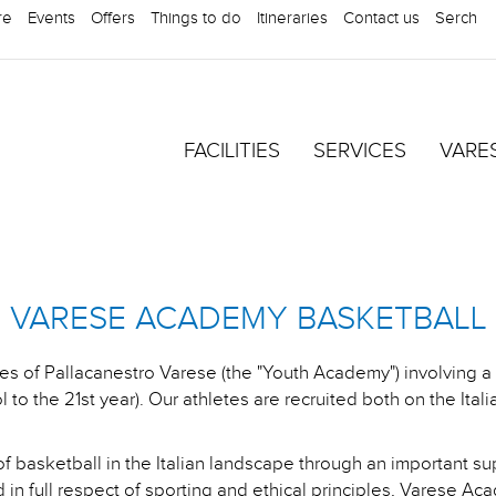
re
Events
Offers
Things to do
Itineraries
Contact us
Serch
FACILITIES
SERVICES
VARE
VARESE ACADEMY BASKETBALL
ies of Pallacanestro Varese (the "Youth Academy") involving 
 to the 21st year). Our athletes are recruited both on the Itali
f basketball in the Italian landscape through an important su
 in full respect of sporting and ethical principles, Varese Acad