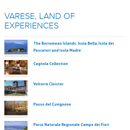
VARESE, LAND OF
EXPERIENCES
The Borromean Islands: Isola Bella, Isola dei
Pescatori and Isola Madre
Cagnola Collection
Voltorre Cloister
Passo del Cuvignone
Parco Naturale Regionale Campo dei Fiori