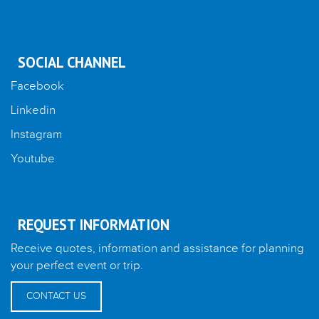
SOCIAL CHANNEL
Facebook
Linkedin
Instagram
Youtube
REQUEST INFORMATION
Receive quotes, information and assistance for planning
your perfect event or trip.
CONTACT US