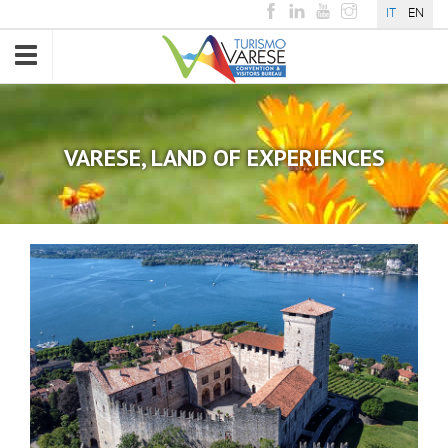
IT
EN
Toggle
navigation
VARESE, LAND OF EXPERIENCES