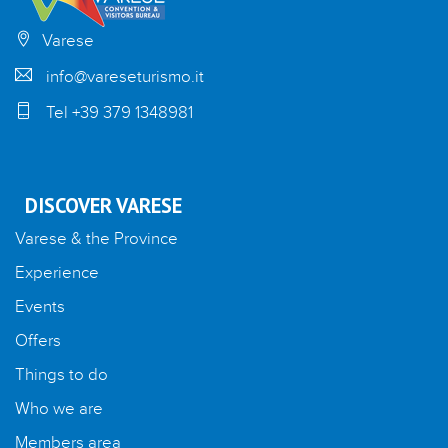
Varese
info@vareseturismo.it
Tel +39 379 1348981
DISCOVER VARESE
Varese & the Province
Experience
Events
Offers
Things to do
Who we are
Members area