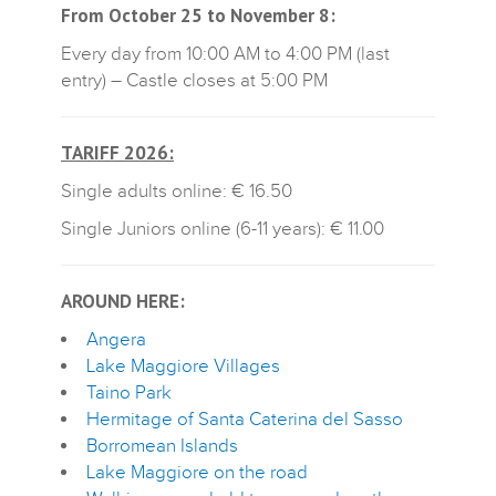
From October 25 to November 8:
Every day from 10:00 AM to 4:00 PM (last
entry) – Castle closes at 5:00 PM
TARIFF 2026:
Single adults online: € 16.50
Single Juniors online (6-11 years): € 11.00
AROUND HERE:
Angera
L
ake Maggiore Villages
Taino Park
Hermitage of Santa Caterina del Sasso
B
orromean Islands
Lake Maggiore on the road