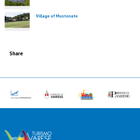
Village of Mustonate
Share