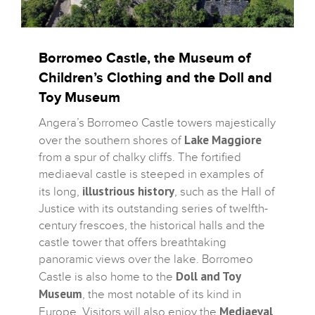
Borromeo Castle, the Museum of
Children’s Clothing and the Doll and
Toy Museum
Angera’s Borromeo Castle towers majestically
Lake Maggiore
over the southern shores of
from a spur of chalky cliffs. The fortified
mediaeval castle is steeped in examples of
illustrious history
its long,
, such as the Hall of
Justice with its outstanding series of twelfth-
century frescoes, the historical halls and the
castle tower that offers breathtaking
panoramic views over the lake. Borromeo
Doll and Toy
Castle is also home to the
Museum
, the most notable of its kind in
Mediaeval
Europe. Visitors will also enjoy the