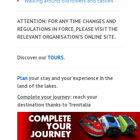
Walking around old towers and castles
ATTENTION: FOR ANY TIME CHANGES AND
REGULATIONS IN FORCE, PLEASE VISIT THE
RELEVANT ORGANISATION'S ONLINE SITE.
Discover our
TOURS
.
Plan
your stay and your experience in the
land of the lakes.
Complete your journey
: reach your
destination thanks to Trenitalia