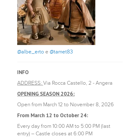
@albe_erto
e
@tamet83
INFO
ADDRESS:
Via Rocca Castello, 2 - Angera
OPENING SEASON 2026:
Open from March 12 to November 8, 2026
From March 12 to October 24:
Every day from 10:00 AM to 5:00 PM (last
entry) – Castle closes at 6:00 PM