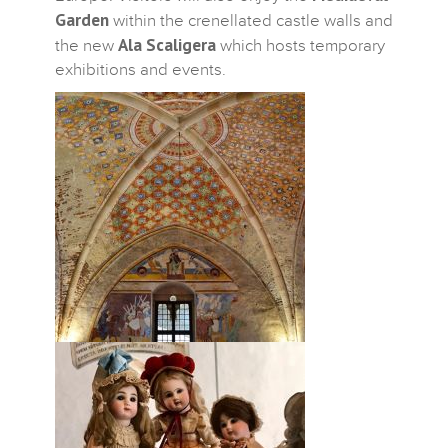
Garden
within the crenellated castle walls and
Ala Scaligera
the new
which hosts temporary
exhibitions and events.