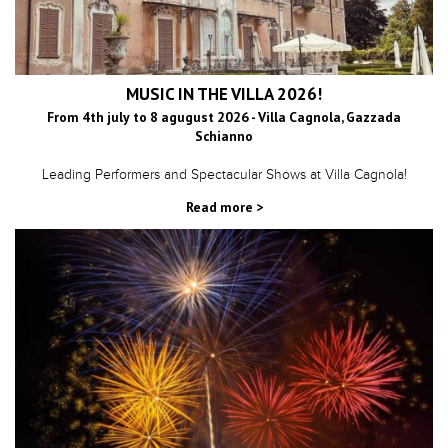
MUSIC IN THE VILLA 2026!
From 4th july to 8 agugust 2026 - Villa Cagnola, Gazzada
Schianno
Leading Performers and Spectacular Shows at Villa Cagnola!
Read more >