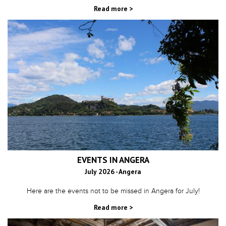
Read more >
EVENTS IN ANGERA
July 2026 - Angera
Here are the events not to be missed in Angera for July!
Read more >