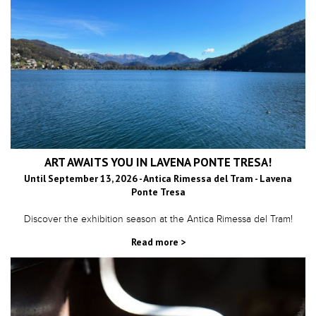
ART AWAITS YOU IN LAVENA PONTE TRESA!
Until September 13, 2026 - Antica Rimessa del Tram - Lavena
Ponte Tresa
Discover the exhibition season at the Antica Rimessa del Tram!
Read more >