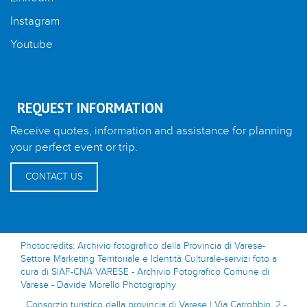
Instagram
Youtube
REQUEST INFORMATION
Receive quotes, information and assistance for planning
your perfect event or trip.
CONTACT US
Photocredits: Archivio fotografico della Provincia di Varese-
Settore Marketing Territoriale e Identità Culturale-servizi foto a
cura di SIAF-CNA VARESE - Archivio Fotografico Comune di
Varese - Davide Morello Photography
Consorzio turistico della provincia di Varese | Via Carrobbio, 2 -