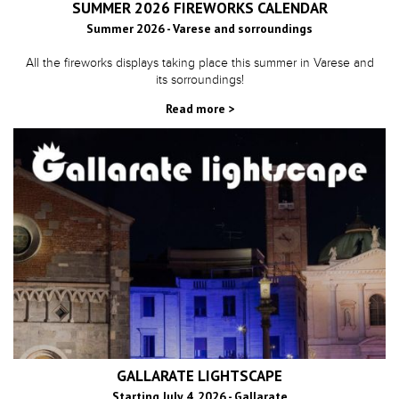
SUMMER 2026 FIREWORKS CALENDAR
Summer 2026 - Varese and sorroundings
All the fireworks displays taking place this summer in Varese and
its sorroundings!
Read more >
GALLARATE LIGHTSCAPE
Starting July 4, 2026 - Gallarate