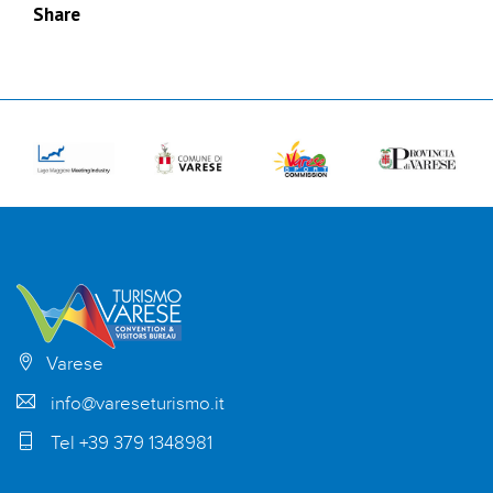
Share
Varese
info@vareseturismo.it
Tel +39 379 1348981