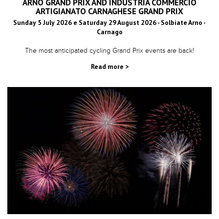
ARNO GRAND PRIX AND INDUSTRIA COMMERCIO
ARTIGIANATO CARNAGHESE GRAND PRIX
Sunday 5 July 2026 e Saturday 29 August 2026 - Solbiate Arno -
Carnago
The most anticipated cycling Grand Prix events are back!
Read more >