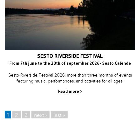
SESTO RIVERSIDE FESTIVAL
From 7th june to the 20th of september 2026 - Sesto Calende
Sesto Riverside Festival 2026, more than three months of events
featuring music, performances, and activities for all ages.
Read more >
1
2
3
next ›
last »
PAGES