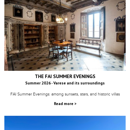
THE FAI SUMMER EVENINGS
Summer 2026 - Varese and its surroundings
FAI Summer Evenings: among sunsets, stars, and historic villas
Read more >