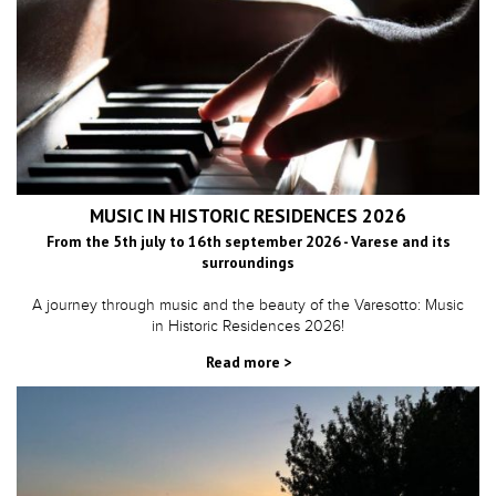
MUSIC IN HISTORIC RESIDENCES 2026
From the 5th july to 16th september 2026 - Varese and its
surroundings
A journey through music and the beauty of the Varesotto: Music
in Historic Residences 2026!
Read more >