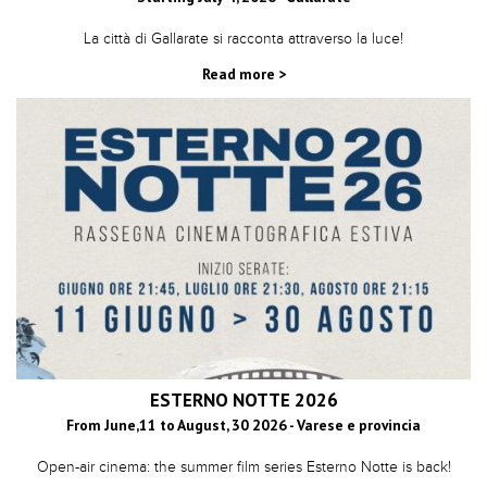
La città di Gallarate si racconta attraverso la luce!
Read more >
ESTERNO NOTTE 2026
From June,11 to August, 30 2026 - Varese e provincia
Open-air cinema: the summer film series Esterno Notte is back!