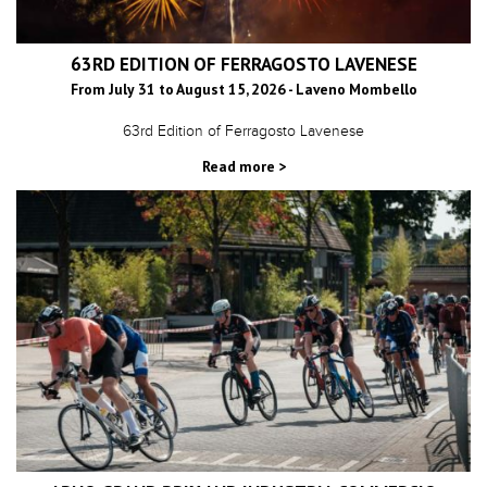
63RD EDITION OF FERRAGOSTO LAVENESE
From July 31 to August 15, 2026 - Laveno Mombello
63rd Edition of Ferragosto Lavenese
Read more >