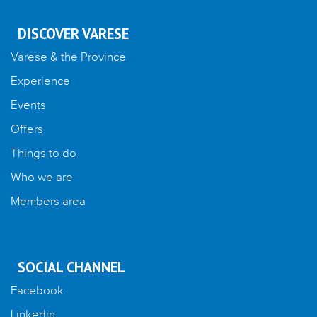
DISCOVER VARESE
Varese & the Province
Experience
Events
Offers
Things to do
Who we are
Members area
SOCIAL CHANNEL
Facebook
Linkedin