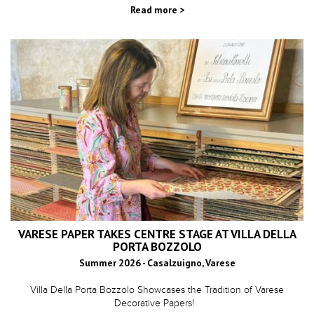
Read more >
VARESE PAPER TAKES CENTRE STAGE AT VILLA DELLA
PORTA BOZZOLO
Summer 2026 - Casalzuigno, Varese
Villa Della Porta Bozzolo Showcases the Tradition of Varese
Decorative Papers!