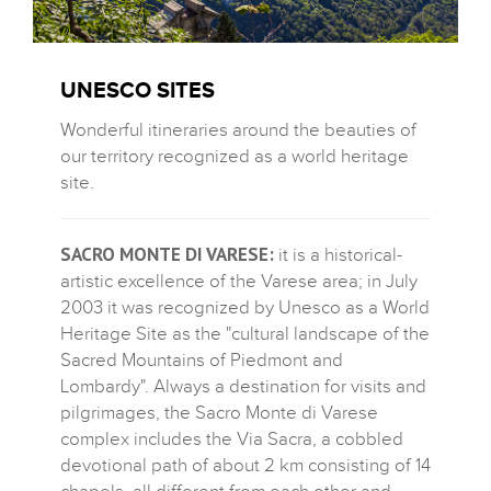
UNESCO SITES
Wonderful itineraries around the beauties of
our territory recognized as a world heritage
site.
SACRO MONTE DI VARESE:
it is a historical-
artistic excellence of the Varese area; in July
2003 it was recognized by Unesco as a World
Heritage Site as the "cultural landscape of the
Sacred Mountains of Piedmont and
Lombardy". Always a destination for visits and
pilgrimages, the Sacro Monte di Varese
complex includes the Via Sacra, a cobbled
devotional path of about 2 km consisting of 14