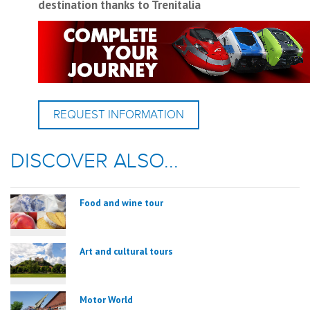
destination thanks to Trenitalia
REQUEST INFORMATION
DISCOVER ALSO...
Food and wine tour
Art and cultural tours
Motor World