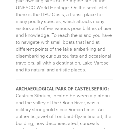
pile-dwelling sites of the Alpine arc" of the
UNESCO World Heritage. On the small islet
there is the LIPU Oasis, a transit place for
many poultry species, which attracts many
visitors and offers various possibilities of use
and knowledge. To reach the island you have
to navigate with small boats that land at
different points of the lake embarking and
disembarking curious tourists and occasional
travelers, all with a destination, Lake Varese
and its natural and artistic places.
ARCHAEOLOGICAL PARK OF CASTELSEPRIO:
Castrum Sibrium, located between a plateau
and the valley of the Olona River, was a
military stronghold since Roman times. An
authentic jewel of Lombard-Byzantine art, the
building, now deconsecrated, conceals