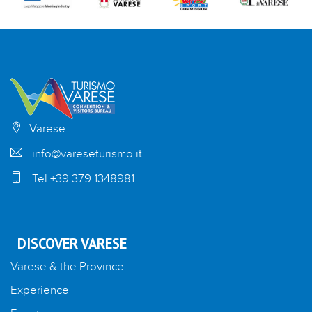
Varese
info@vareseturismo.it
Tel +39 379 1348981
DISCOVER VARESE
Varese & the Province
Experience