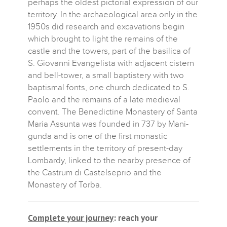
perhaps the oldest pictorial expression of our
territory. In the archaeological area only in the
1950s did research and excavations begin
which brought to light the remains of the
castle and the towers, part of the basilica of
S. Giovanni Evangelista with adjacent cistern
and bell-tower, a small baptistery with two
baptismal fonts, one church dedicated to S.
Paolo and the remains of a late medieval
convent. The Benedictine Monastery of Santa
Maria Assunta was founded in 737 by Mani-
gunda and is one of the first monastic
settlements in the territory of present-day
Lombardy, linked to the nearby presence of
the Castrum di Castelseprio and the
Monastery of Torba.
Complete your journey
: reach your