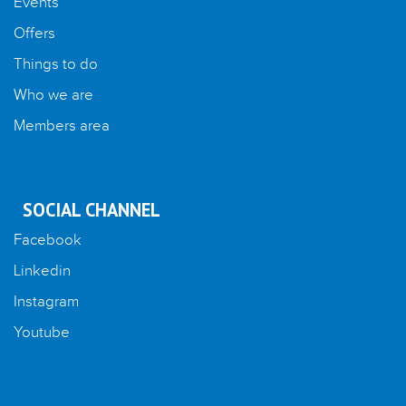
Events
Offers
Things to do
Who we are
Members area
SOCIAL CHANNEL
Facebook
Linkedin
Instagram
Youtube