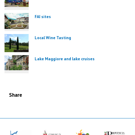
FAI sites
Local Wine Tasting
Lake Maggiore and lake cruises
Share