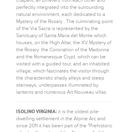
chapels, all different from each other and
perfectly integrated into the surrounding
natural environment, each dedicated to a
Mystery of the Rosary . The culminating point
of the Via Sacra is represented by the
Sanctuary of Santa Maria del Monte which
houses, on the High Altar, the XV Mystery of
the Rosary: the Coronation of the Madonna
and the Romanesque Crypt, which can be
visited with a guided tour, and an inhabited
village, which fascinates the visitor through
the characteristic shady alleys and steep
stairways, underpasses illuminated by
lanterns and numerous Art Nouveau villas.
ISOLINO VIRGINIA:
it is the oldest pile-
dwelling settlement in the Alpine Arc and
since 2011 it has been part of the "Prehistoric