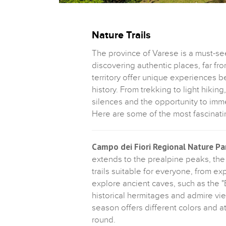
Nature Trails
The province of Varese is a must-se
discovering authentic places, far fr
territory offer unique experiences b
history. From trekking to light hiki
silences and the opportunity to imm
Here are some of the most fascinati
Campo dei Fiori Regional Nature Pa
extends to the prealpine peaks, the 
trails suitable for everyone, from e
explore ancient caves, such as the "
historical hermitages and admire v
season offers different colors and a
round.