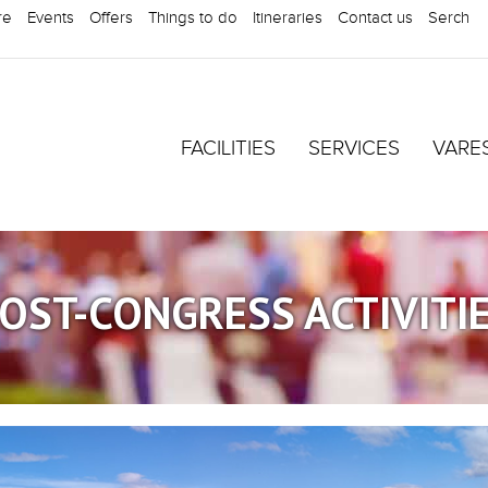
re
Events
Offers
Things to do
Itineraries
Contact us
Serch
FACILITIES
SERVICES
VARE
OST-CONGRESS ACTIVITI