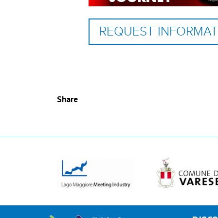
REQUEST INFORMAT
Share