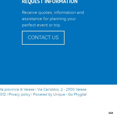
REQUEST INFORMATION
Receive quotes, information and
assistance for planning your
perfect event or trip.
CONTACT US
lla provincia di Varese | Via Carrobbio, 2 - 21100 Varese
0012 |
Privacy policy
|
Powered by Unique - Go Phygital