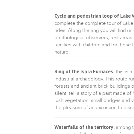
Cycle and pedestrian loop of Lake 
complete the complete tour of Lake V
rides. Along the ring you will find 
ornithological observers, rest areas a
families with children and for those 
nature.
Ring of the Ispra Furnaces:
this is a
industrial archaeology. This route 
forests and ancient brick buildings 
silent, tell a story of a past made o
lush vegetation, small bridges and v
the pleasure of an excursion to disco
Waterfalls of the territory:
among th