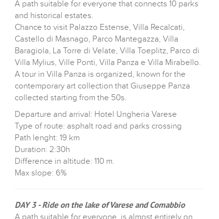
A path suitable for everyone that connects 10 parks
and historical estates.
Chance to visit Palazzo Estense, Villa Recalcati,
Castello di Masnago, Parco Mantegazza, Villa
Baragiola, La Torre di Velate, Villa Toeplitz, Parco di
Villa Mylius, Ville Ponti, Villa Panza e Villa Mirabello.
A tour in Villa Panza is organized, known for the
contemporary art collection that Giuseppe Panza
collected starting from the 50s.
Departure and arrival: Hotel Ungheria Varese
Type of route: asphalt road and parks crossing
Path lenght: 19 km
Duration: 2:30h
Difference in altitude: 110 m.
Max slope: 6%
DAY 3 - Ride on the lake of Varese and Comabbio
A path suitable for everyone, is almost entirely on