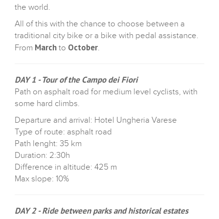
the world.
All of this with the chance to choose between a
traditional city bike or a bike with pedal assistance.
March
October
From
to
.
DAY 1 - Tour of the Campo dei Fiori
Path on asphalt road for medium level cyclists, with
some hard climbs.
Departure and arrival: Hotel Ungheria Varese
Type of route: asphalt road
Path lenght: 35 km
Duration: 2:30h
Difference in altitude: 425 m
Max slope: 10%
DAY 2 - Ride between parks and historical estates