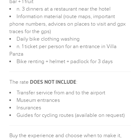
bar + 1 fruit
n. 3 dinners at a restaurant near the hotel
Information material (route maps, important
phone numbers, advices on places to visit and gpx
traces for the gps)
Daily bike clothing washing
n. 1 ticket per person for an entrance in Villa
Panza
Bike renting + helmet + padlock for 3 days
DOES NOT INCLUDE
The rate
:
Transfer service from and to the airport
Museum entrances
Insurances
Guides for cycling routes (available on request)
Buy the experience and choose when to make it,