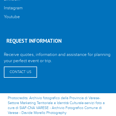
Instagram
Youtube
REQUEST INFORMATION
Receive quotes, information and assistance for planning
your perfect event or trip.
CONTACT US
Photocredits: Archivio fotografico della Provincia di Varese-
Settore Marketing Territoriale e Identità Culturale-servizi foto a
cura di SIAF-CNA VARESE - Archivio Fotografico Comune di
Varese - Davide Morello Photography