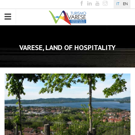
IT
EN
Toggle
navigation
VARESE, LAND OF HOSPITALITY