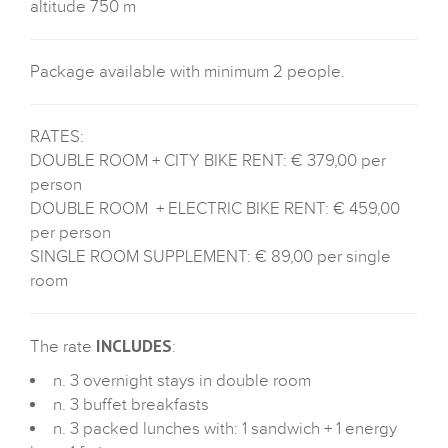
altitude 750 m
Package available with minimum 2 people.
RATES:
DOUBLE ROOM + CITY BIKE RENT: € 379,00 per
person
DOUBLE ROOM + ELECTRIC BIKE RENT: € 459,00
per person
SINGLE ROOM SUPPLEMENT: € 89,00 per single
room
INCLUDES
The rate
:
n. 3 overnight stays in double room
n. 3 buffet breakfasts
n. 3 packed lunches with: 1 sandwich + 1 energy