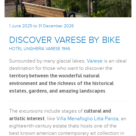
1 June 2025 to 31 December 2026
DISCOVER VARESE BY BIKE
HOTEL UNGHERIA VARESE 1946
Surrounded by many glacial lakes,
Varese
is an ideal
destination for those who want to discover the
territory between the wonderful natural
environment and the richness of the historical
estates, gardens, and amazing landscapes
.
cultural and
The excursions include stages of
artistic interest
, like
Villa Menafoglio Litta Panza
, an
eighteenth-century estate thats hosts one of the
best known american contemporary art collection in