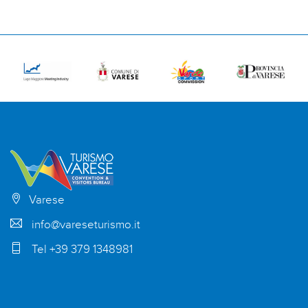
Varese
info@vareseturismo.it
Tel +39 379 1348981