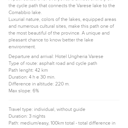
the cycle path that connects the Varese lake to the
Comabbio lake.
Luxurial nature, colors of the lakes, equipped areas
and numerous cultural sites, make this path one of
the most beautiful of the province. A unique and
pleasant chance to know better the lake
environment.
Departure and arrival: Hotel Ungheria Varese
Type of route: asphalt road and cycle path
Path lenght: 42 km
Duration: 4 h e 30 min.
Difference in altitude: 220 m.
Max slope: 6%
Travel type: individual, without guide
Duration: 3 nights
Path: medium/easy, 100km total - total difference in