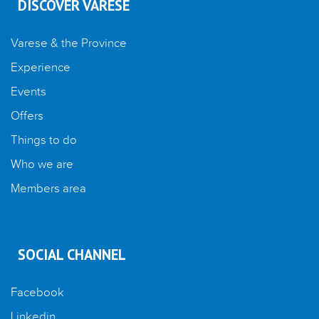
DISCOVER VARESE
Varese & the Province
Experience
Events
Offers
Things to do
Who we are
Members area
SOCIAL CHANNEL
Facebook
Linkedin