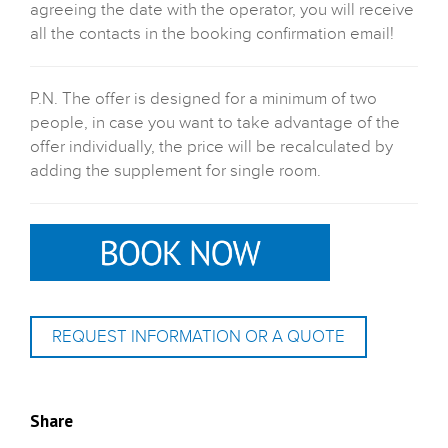
agreeing the date with the operator, you will receive
all the contacts in the booking confirmation email!
P.N. The offer is designed for a minimum of two
people, in case you want to take advantage of the
offer individually, the price will be recalculated by
adding the supplement for single room.
REQUEST INFORMATION OR A QUOTE
Share