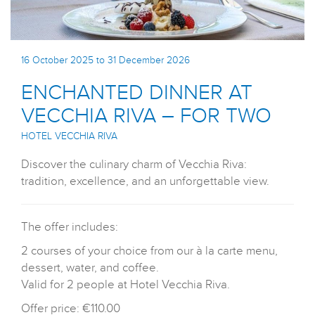
16 October 2025 to 31 December 2026
ENCHANTED DINNER AT
VECCHIA RIVA – FOR TWO
HOTEL VECCHIA RIVA
Discover the culinary charm of Vecchia Riva:
tradition, excellence, and an unforgettable view.
The offer includes:
2 courses of your choice from our à la carte menu,
dessert, water, and coffee.
Valid for 2 people at Hotel Vecchia Riva.
Offer price: €110.00