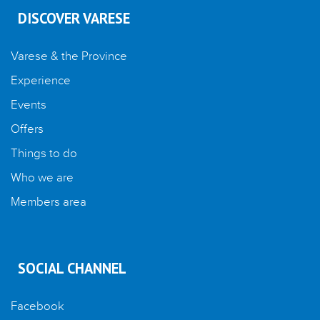
DISCOVER VARESE
Varese & the Province
Experience
Events
Offers
Things to do
Who we are
Members area
SOCIAL CHANNEL
Facebook