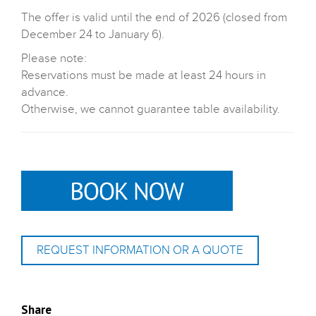
The offer is valid until the end of 2026 (closed from
December 24 to January 6).
Please note:
Reservations must be made at least 24 hours in
advance.
Otherwise, we cannot guarantee table availability.
REQUEST INFORMATION OR A QUOTE
Share