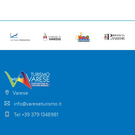
Varese
info@vareseturismo.it
Tel +39 379 1348981