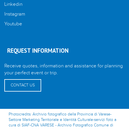
Linkedin
Instagram
Youtube
REQUEST INFORMATION
Receive quotes, information and assistance for planning
your perfect event or trip.
CONTACT US
Photocredits: Archivio fotografico della Provincia di Varese-
Settore Marketing Territoriale e Identità Culturale-servizi foto a
cura di SIAF-CNA VARESE - Archivio Fotografico Comune di