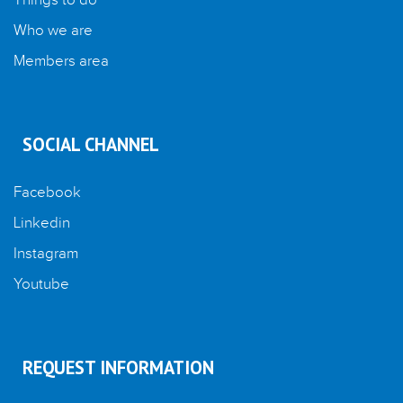
Things to do
Who we are
Members area
SOCIAL CHANNEL
Facebook
Linkedin
Instagram
Youtube
REQUEST INFORMATION