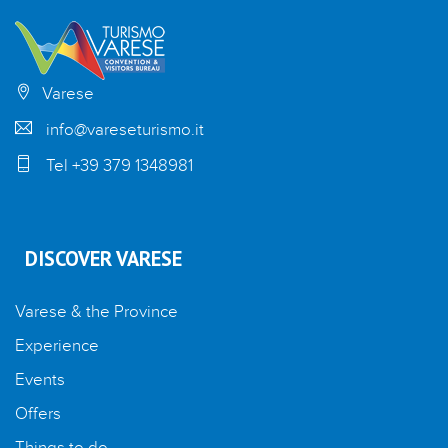
Varese
info@vareseturismo.it
Tel +39 379 1348981
DISCOVER VARESE
Varese & the Province
Experience
Events
Offers