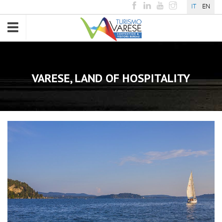
IT
EN
Toggle
navigation
VARESE, LAND OF HOSPITALITY