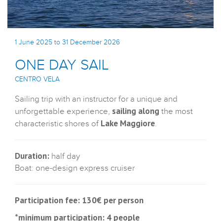
1 June 2025 to 31 December 2026
ONE DAY SAIL
CENTRO VELA
Sailing trip with an instructor for a unique and
sailing along
unforgettable experience,
the most
Lake Maggiore
characteristic shores of
.
Duration:
half day
Boat: one-design express cruiser
Participation fee: 130€ per person
*minimum participation: 4 people