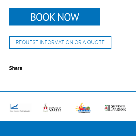
REQUEST INFORMATION OR A QUOTE
Share