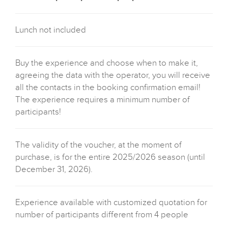
Lunch not included
Buy the experience and choose when to make it,
agreeing the data with the operator, you will receive
all the contacts in the booking confirmation email!
The experience requires a minimum number of
participants!
The validity of the voucher, at the moment of
purchase, is for the entire 2025/2026 season (until
December 31, 2026).
Experience available with customized quotation for
number of participants different from 4 people