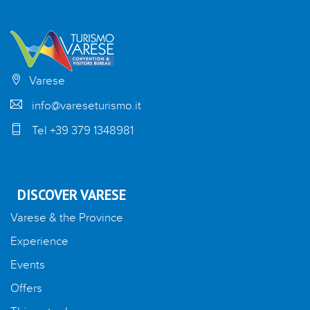
Varese
info@vareseturismo.it
Tel +39 379 1348981
DISCOVER VARESE
Varese & the Province
Experience
Events
Offers