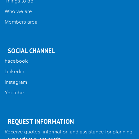
Things to do
Who we are
Members area
SOCIAL CHANNEL
Facebook
Linkedin
Instagram
Youtube
REQUEST INFORMATION
Receive quotes, information and assistance for planning