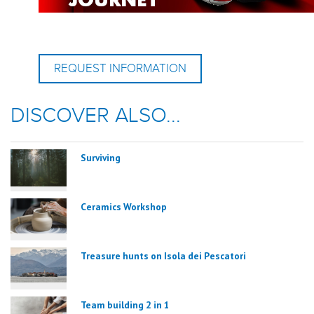
REQUEST INFORMATION
DISCOVER ALSO...
Surviving
Ceramics Workshop
Treasure hunts on Isola dei Pescatori
Team building 2 in 1