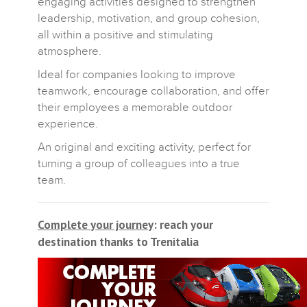
engaging activities designed to strengthen
leadership, motivation, and group cohesion,
all within a positive and stimulating
atmosphere.
Ideal for companies looking to improve
teamwork, encourage collaboration, and offer
their employees a memorable outdoor
experience.
An original and exciting activity, perfect for
turning a group of colleagues into a true
team.
Complete your journey
: reach your
destination thanks to Trenitalia