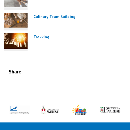
Culinary Team Building
Trekking
Share