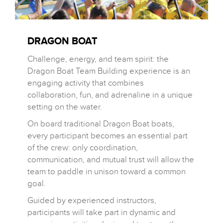
DRAGON BOAT
Challenge, energy, and team spirit: the
Dragon Boat Team Building experience is an
engaging activity that combines
collaboration, fun, and adrenaline in a unique
setting on the water.
On board traditional Dragon Boat boats,
every participant becomes an essential part
of the crew: only coordination,
communication, and mutual trust will allow the
team to paddle in unison toward a common
goal.
Guided by experienced instructors,
participants will take part in dynamic and