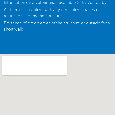
Information on a veterinarian available 24h / 7d nearby
All breeds accepted, with any dedicated spaces or
restrictions set by the structure
Presence of green areas of the structure or outside for a
short walk