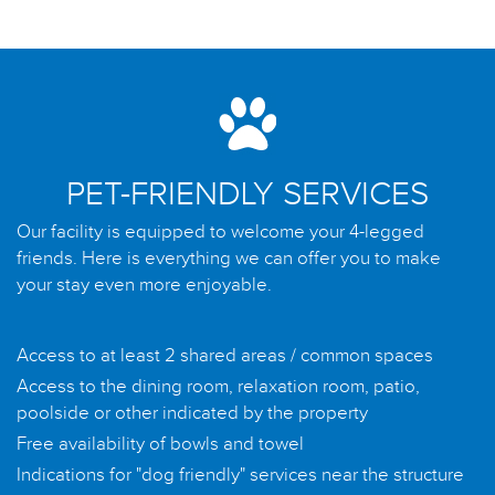
PET-FRIENDLY SERVICES
Our facility is equipped to welcome your 4-legged
friends. Here is everything we can offer you to make
your stay even more enjoyable.
Access to at least 2 shared areas / common spaces
Access to the dining room, relaxation room, patio,
poolside or other indicated by the property
Free availability of bowls and towel
Indications for "dog friendly" services near the structure