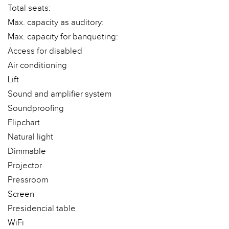
Total seats:
Max. capacity as auditory:
Max. capacity for banqueting:
Access for disabled
Air conditioning
Lift
Sound and amplifier system
Soundproofing
Flipchart
Natural light
Dimmable
Projector
Pressroom
Screen
Presidencial table
WiFi