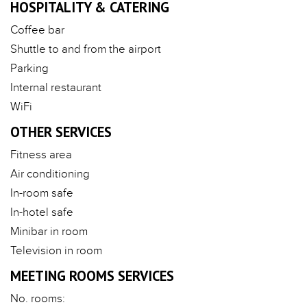
HOSPITALITY & CATERING
Coffee bar
Shuttle to and from the airport
Parking
Internal restaurant
WiFi
OTHER SERVICES
Fitness area
Air conditioning
In-room safe
In-hotel safe
Minibar in room
Television in room
MEETING ROOMS SERVICES
No. rooms: