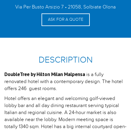
Via Per Busto Arsizio 7 • 21058, Solbiate Olona
ASK FOR A QUOTE
DESCRIPTION
DoubleTree by Hilton Milan Malpensa
is a fully
renovated hotel with a contemporary design. The hotel
offers 246 guest rooms.
Hotel offers an elegant and welcoming golf-viewed
lobby bar and all day dining restaurant serving typical
Italian and regional cuisine. A 24-hour market is also
available near the lobby. Modern meeting space is
totally 1340 sqm. Hotel has a big internal courtyard open-