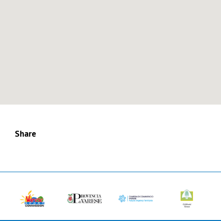
Share