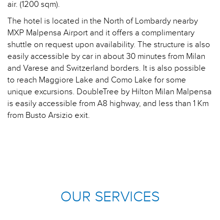
air. (1200 sqm).
The hotel is located in the North of Lombardy nearby
MXP Malpensa Airport and it offers a complimentary
shuttle on request upon availability. The structure is also
easily accessible by car in about 30 minutes from Milan
and Varese and Switzerland borders. It is also possible
to reach Maggiore Lake and Como Lake for some
unique excursions. DoubleTree by Hilton Milan Malpensa
is easily accessible from A8 highway, and less than 1 Km
from Busto Arsizio exit.
OUR SERVICES