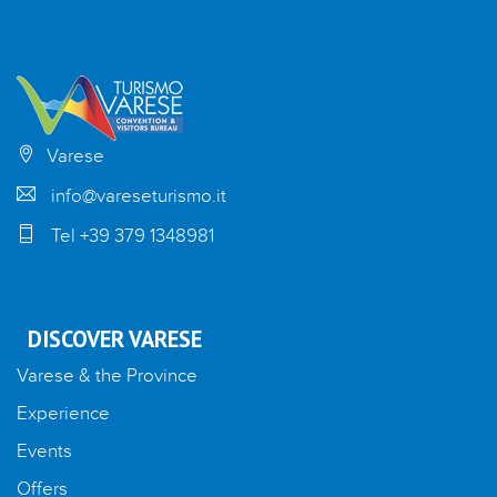
Varese
info@vareseturismo.it
Tel +39 379 1348981
DISCOVER VARESE
Varese & the Province
Experience
Events
Offers