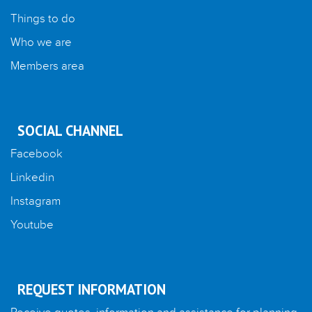
Things to do
Who we are
Members area
SOCIAL CHANNEL
Facebook
Linkedin
Instagram
Youtube
REQUEST INFORMATION