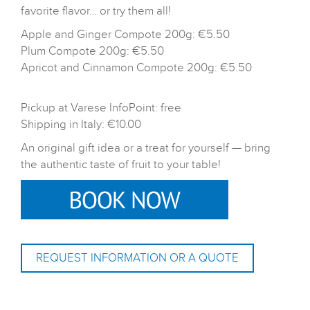
favorite flavor… or try them all!
Apple and Ginger Compote 200g: €5.50
Plum Compote 200g: €5.50
Apricot and Cinnamon Compote 200g: €5.50
Pickup at Varese InfoPoint: free
Shipping in Italy: €10.00
An original gift idea or a treat for yourself — bring
the authentic taste of fruit to your table!
REQUEST INFORMATION OR A QUOTE