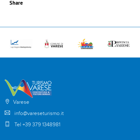
Share
Varese
info@vareseturismo.it
Tel +39 379 1348981