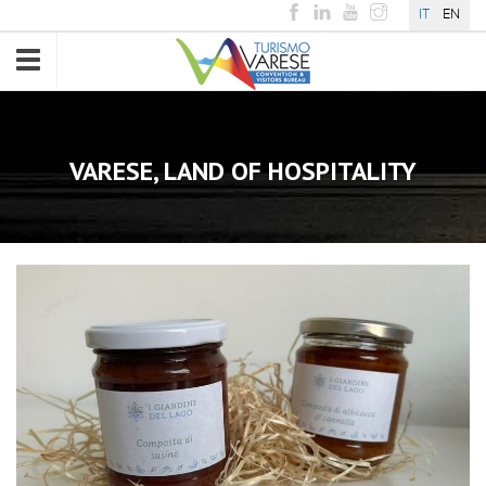
IT
EN
Toggle
navigation
VARESE, LAND OF HOSPITALITY