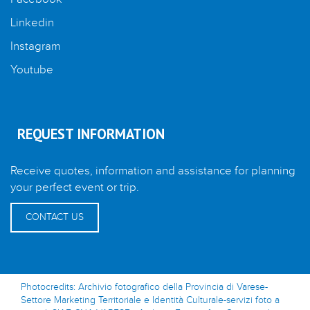
Linkedin
Instagram
Youtube
REQUEST INFORMATION
Receive quotes, information and assistance for planning
your perfect event or trip.
CONTACT US
Photocredits: Archivio fotografico della Provincia di Varese-
Settore Marketing Territoriale e Identità Culturale-servizi foto a