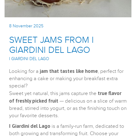
8 November 2025
SWEET JAMS FROM I
GIARDINI DEL LAGO
I GIARDINI DEL LAGO
jam that tastes like home
Looking for a
, perfect for
enhancing a cake or making your breakfast extra
special?
true flavor
Sweet yet natural, this jams capture the
of freshly picked fruit
— delicious on a slice of warm
bread, stirred into yogurt, or as the finishing touch on
your favorite desserts.
I Giardini del Lago
is a family-run farm, dedicated to
both growing and transforming fruit. Choose your