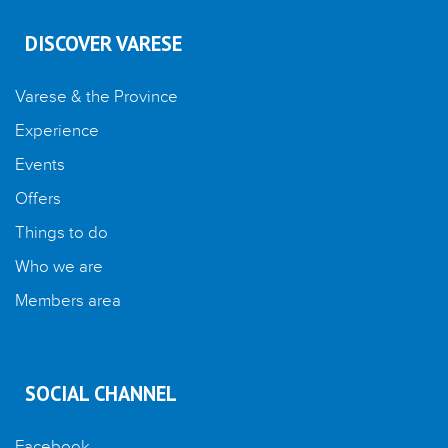
DISCOVER VARESE
Varese & the Province
Experience
Events
Offers
Things to do
Who we are
Members area
SOCIAL CHANNEL
Facebook