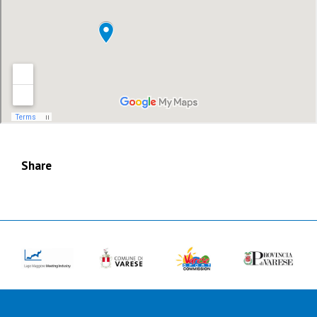
Share