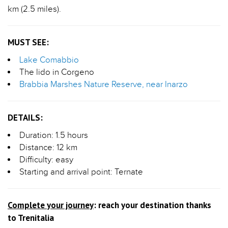
km (2.5 miles).
MUST SEE:
Lake Comabbio
The lido in Corgeno
Brabbia Marshes Nature Reserve, near Inarzo
DETAILS:
Duration: 1.5 hours
Distance: 12 km
Difficulty: easy
Starting and arrival point: Ternate
Complete your journey
: reach your destination thanks
to Trenitalia