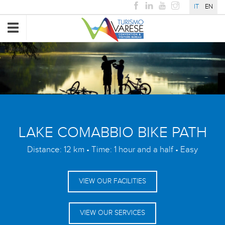
IT
EN
Toggle
navigation
LAKE COMABBIO BIKE PATH
Distance: 12 km • Time: 1 hour and a half • Easy
VIEW OUR FACILITIES
VIEW OUR SERVICES