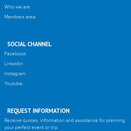
Who we are
Members area
SOCIAL CHANNEL
Facebook
Linkedin
Instagram
Youtube
REQUEST INFORMATION
Receive quotes, information and assistance for planning
your perfect event or trip.