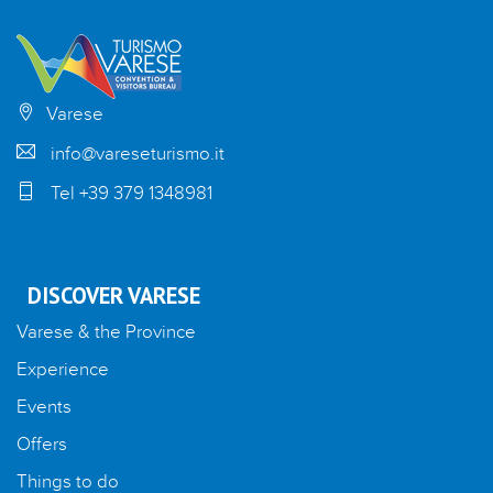
Varese
info@vareseturismo.it
Tel +39 379 1348981
DISCOVER VARESE
Varese & the Province
Experience
Events
Offers
Things to do