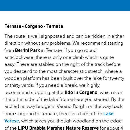
Ternate - Corgeno - Ternate
The route is well signposted and can be ridden in either
direction without any problems. We recommend starting
Berrini Park
from
in Ternate. If you go round
anticlockwise, there is only one climb which is quite
easy. There are stables on the right of the track before
you descend to the most characteristic stretch, where a
wooden platform has been built over the lake for twenty
or thirty yards. If you need a break, we highly
lido in Corgeno
recommend stopping at the
, which is on
the other side of the lake from where you started. By the
arched railway bridge in Varano Borghi on the way back
Lake
from Corgeno to Ternate, there is a turn off for
Varese
, which takes you though woodland on the edge
LIPU Brabbia Marshes Nature Reserve
of the
for about 4