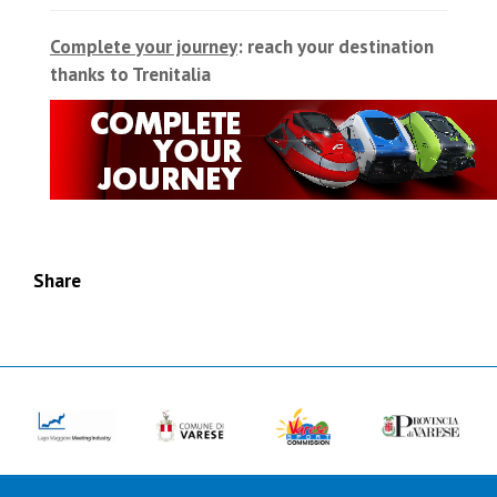
Complete your journey
: reach your destination
thanks to Trenitalia
Share