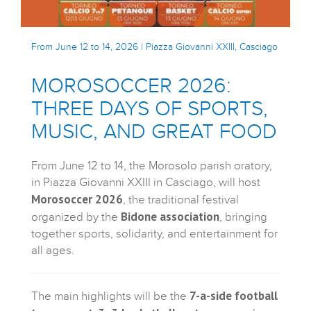
From June 12 to 14, 2026 | Piazza Giovanni XXIII, Casciago
MOROSOCCER 2026:
THREE DAYS OF SPORTS,
MUSIC, AND GREAT FOOD
From June 12 to 14, the Morosolo parish oratory,
in Piazza Giovanni XXIII in Casciago, will host
Morosoccer 2026
, the traditional festival
Bidone association
organized by the
, bringing
together sports, solidarity, and entertainment for
all ages.
7-a-side football
The main highlights will be the