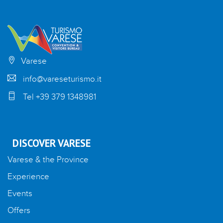
Varese
info@vareseturismo.it
Tel +39 379 1348981
DISCOVER VARESE
Varese & the Province
Experience
Events
Offers