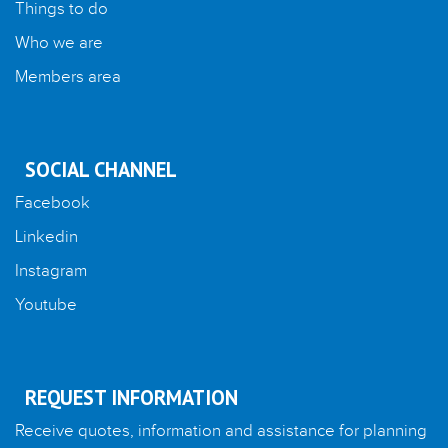
Things to do
Who we are
Members area
SOCIAL CHANNEL
Facebook
Linkedin
Instagram
Youtube
REQUEST INFORMATION
Receive quotes, information and assistance for planning