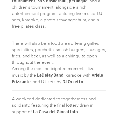
tournament
3x3 basketball
petanque
,
,
, and a
children’s tournament, alongside a rich
entertainment program featuring live music, DJ
sets, karaoke, a photo scavenger hunt, and a
free pilates class.
There will also be a food area offering grilled
specialties, porchetta, smash burgers, sausages,
fries, and beer, as well as a chiringuito open
throughout the event.
Among the most anticipated moments: live
LeDelay Band
Ariele
music by the
, karaoke with
Frizzante
DJ Orsetto
, and DJ sets by
.
A weekend dedicated to togetherness and
solidarity, featuring the final lottery draw in
La Casa del Giocattolo
support of
.