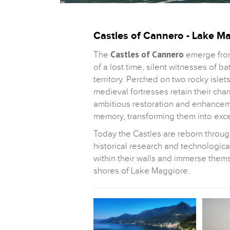
Castles of Cannero - Lake M
Castles of Cannero
The
emerge from
of a lost time, silent witnesses of b
territory. Perched on two rocky islet
medieval fortresses retain their char
ambitious restoration and enhanceme
memory, transforming them into excep
Today the Castles are reborn throu
historical research and technological
within their walls and immerse them
shores of Lake Maggiore.