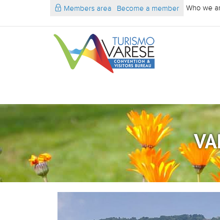
Who we a
Members area
Become a member
VA