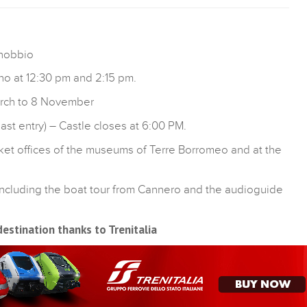
nnobbio
o at 12:30 pm and 2:15 pm.
arch to 8 November
ast entry) – Castle closes at 6:00 PM.
icket offices of the museums of Terre Borromeo and at the
 including the boat tour from Cannero and the audioguide
destination thanks to Trenitalia