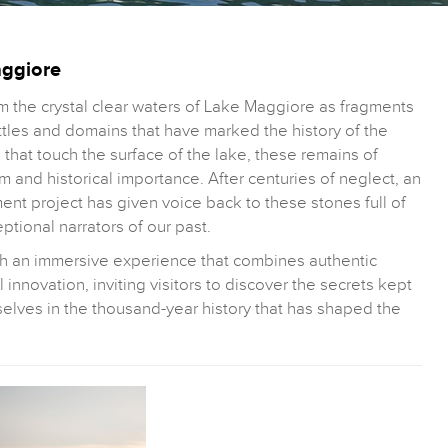
aggiore
 the crystal clear waters of Lake Maggiore as fragments
attles and domains that have marked the history of the
s that touch the surface of the lake, these remains of
m and historical importance. After centuries of neglect, an
nt project has given voice back to these stones full of
tional narrators of our past.
gh an immersive experience that combines authentic
 innovation, inviting visitors to discover the secrets kept
selves in the thousand-year history that has shaped the