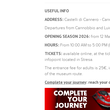
USEFUL INFO
ADDRESS:
Castelli di Cannero - Ca
Departures from Cannobbio and Luin
OPENING SEASON 2026:
from 12 M
HOURS:
From 10:00 AM to 5:00 PM (l
TICKETS:
available online, at the t
infopoint located in Stresa.
The entrance fee for adults is 25€,
of the museum route.
Complete your journey
: reach your 