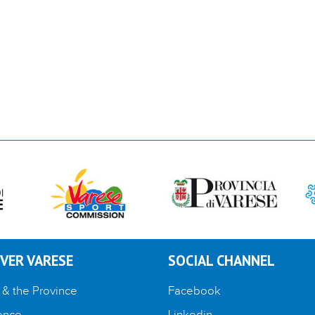
VER VARESE
SOCIAL CHANNEL
 & the Province
Facebook
ence
Linkedin