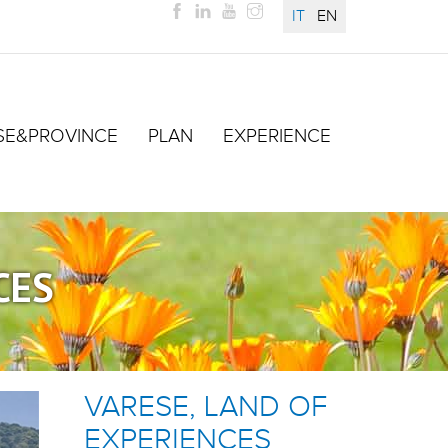
IT
EN
SE&PROVINCE
PLAN
EXPERIENCE
CES
VARESE, LAND OF
EXPERIENCES