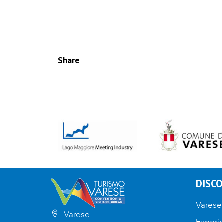
Share
DISCO
Varese
Varese
Experi