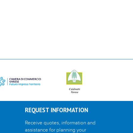
REQUEST INFORMATION
Receive quotes, information and
assistance for planning your