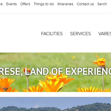
re
Events
Offers
Things to do
Itineraries
Contact us
Serch
FACILITIES
SERVICES
VARE
RESE, LAND OF EXPERIEN