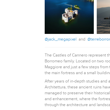
@jack_megapixel
and
@terreborr
The Castles of Cannero represent the
Borromeo family. Located on two rock
Maggiore and just a few steps from t
the main fortress and a small buildi
After years of in-depth studies and 
Architettura, these ancient ruins ha
managed to preserve their historica
and enhancement, where the fortress
through the architecture and landsca