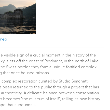
omeo
 visible sign of a crucial moment in the history of the
y islets off the coast of Piedmont, in the north of Lake
he Swiss border, they form a unique fortified complex:
ng that once housed prisons.
a complex restoration curated by Studio Simonetti
ve been returned to the public through a project that has
l authenticity. A delicate balance between conservation
 becomes "the museum of itself", telling its own history
pe that surrounds it.