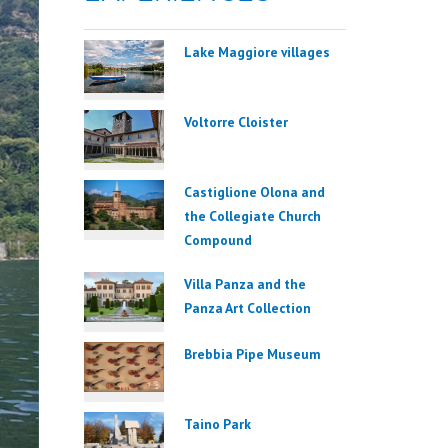
Lake Maggiore villages
Voltorre Cloister
Castiglione Olona and
the Collegiate Church
Compound
Villa Panza and the
Panza Art Collection
Brebbia Pipe Museum
Taino Park