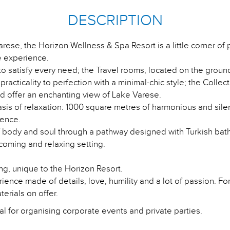
DESCRIPTION
arese, the Horizon Wellness & Spa Resort is a little corner of
 experience.
 satisfy every need; the Travel rooms, located on the ground 
cticality to perfection with a minimal-chic style; the Collec
and offer an enchanting view of Lake Varese.
is of relaxation: 1000 square metres of harmonious and silen
ience.
f body and soul through a pathway designed with Turkish bath
lcoming and relaxing setting.
g, unique to the Horizon Resort.
rience made of details, love, humility and a lot of passion. F
terials on offer.
l for organising corporate events and private parties.