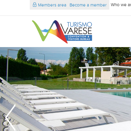
Who we a
Members area
Become a member