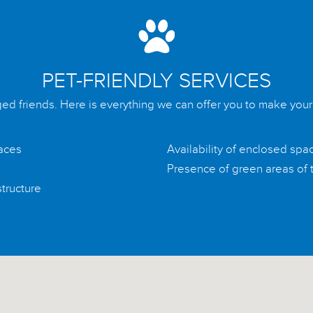
PET-FRIENDLY SERVICES
ged friends. Here is everything we can offer you to make you
paces
Availability of enclosed spa
Presence of green areas of t
structure