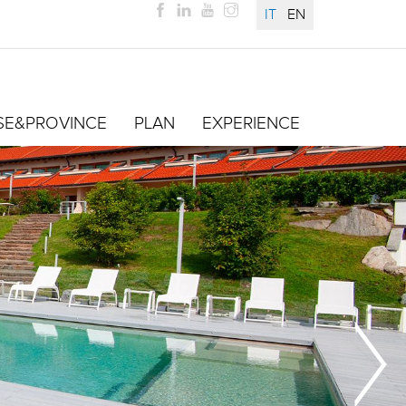
IT
EN
SE&PROVINCE
PLAN
EXPERIENCE