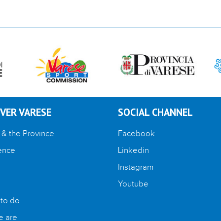
VER VARESE
SOCIAL CHANNEL
 & the Province
Facebook
ence
Linkedin
Instagram
Youtube
 to do
 are