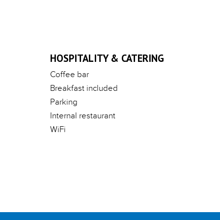
HOSPITALITY & CATERING
Coffee bar
Breakfast included
Parking
Internal restaurant
WiFi