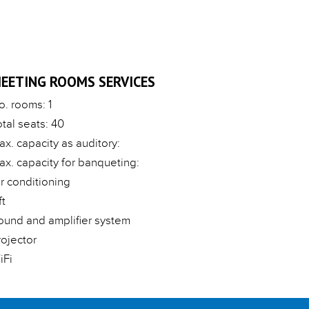
EETING ROOMS SERVICES
o. rooms: 1
otal seats: 40
ax. capacity as auditory:
ax. capacity for banqueting:
ir conditioning
ft
ound and amplifier system
rojector
iFi