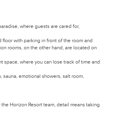
 paradise, where guests are cared for,
floor with parking in front of the room and
tion rooms, on the other hand, are located on
t space, where you can lose track of time and
, sauna, emotional showers, salt room,
or the Horizon Resort team, detail means taking