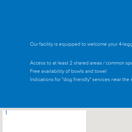
Our facility is equipped to welcome your 4-leg
Access to at least 2 shared areas / common s
Free availability of bowls and towel
Indications for "dog friendly" services near the 