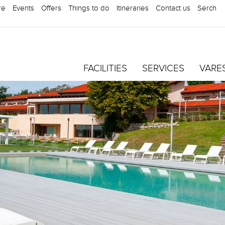
re
Events
Offers
Things to do
Itineraries
Contact us
Serch
FACILITIES
SERVICES
VARE