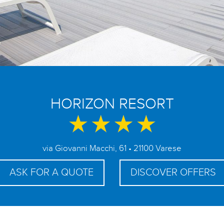
HORIZON RESORT
via Giovanni Macchi, 61 • 21100 Varese
ASK FOR A QUOTE
DISCOVER OFFERS