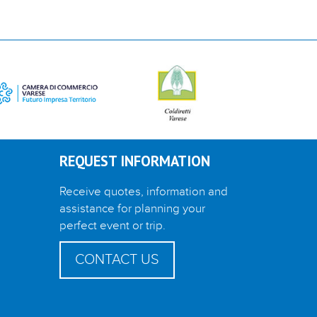
REQUEST INFORMATION
Receive quotes, information and
assistance for planning your
perfect event or trip.
CONTACT US