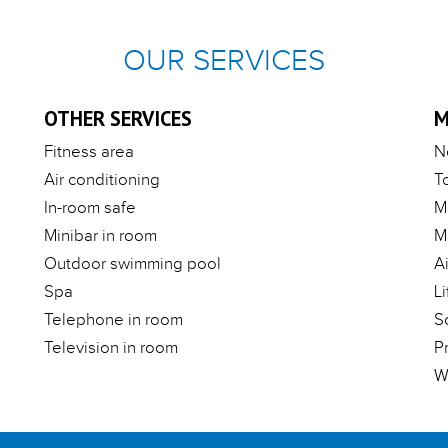
OUR SERVICES
OTHER SERVICES
M
Fitness area
N
Air conditioning
T
In-room safe
M
Minibar in room
M
Outdoor swimming pool
A
Spa
Li
Telephone in room
S
Television in room
P
W