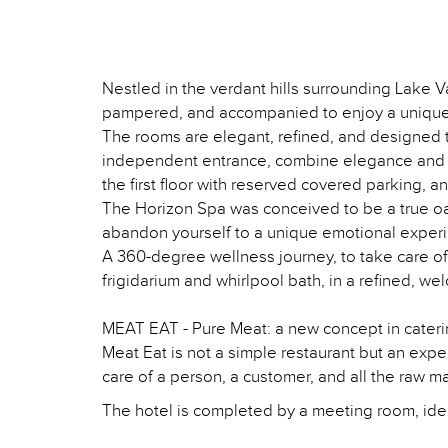
Nestled in the verdant hills surrounding Lake V
pampered, and accompanied to enjoy a unique
The rooms are elegant, refined, and designed to
independent entrance, combine elegance and pra
the first floor with reserved covered parking, 
The Horizon Spa was conceived to be a true oas
abandon yourself to a unique emotional exper
A 360-degree wellness journey, to take care o
frigidarium and whirlpool bath, in a refined, we
MEAT EAT - Pure Meat: a new concept in caterin
Meat Eat is not a simple restaurant but an expe
care of a person, a customer, and all the raw ma
The hotel is completed by a meeting room, idea