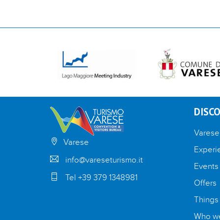
DISCO
Varese
Varese
Experi
info@vareseturismo.it
Events
Tel +39 379 1348981
Offers
Things
Who we