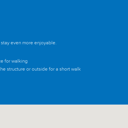
r stay even more enjoyable.
ce for walking
he structure or outside for a short walk