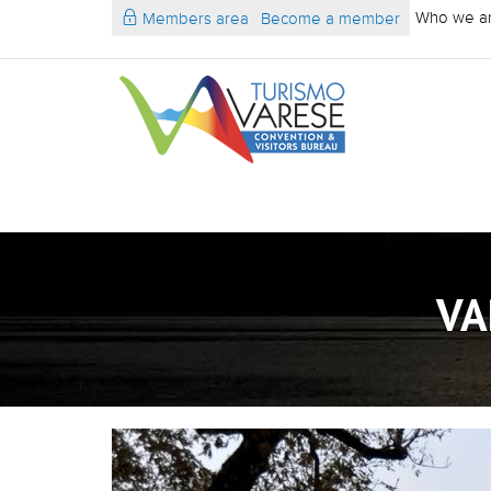
Who we a
Members area
Become a member
VA