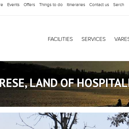
re
Events
Offers
Things to do
Itineraries
Contact us
Serch
FACILITIES
SERVICES
VARE
RESE, LAND OF HOSPITAL