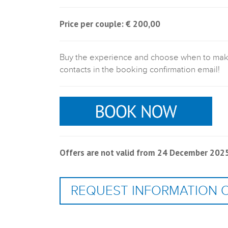
Price per couple: € 200,00
Buy the experience and choose when to make i
contacts in the booking confirmation email!
Offers are not valid from 24 December 2025 
REQUEST INFORMATION 