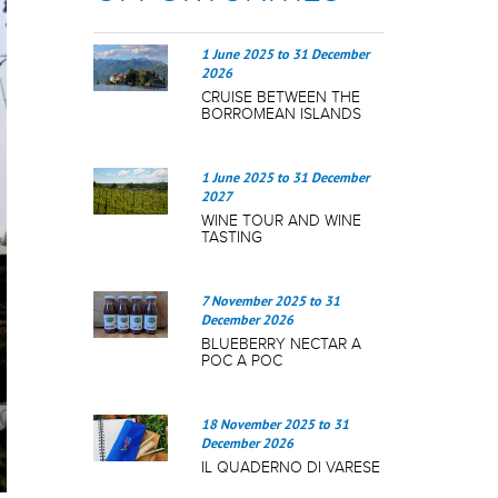
1 June 2025
to
31 December
2026
CRUISE BETWEEN THE
BORROMEAN ISLANDS
1 June 2025
to
31 December
2027
WINE TOUR AND WINE
TASTING
7 November 2025
to
31
December 2026
BLUEBERRY NECTAR A
POC A POC
18 November 2025
to
31
December 2026
IL QUADERNO DI VARESE