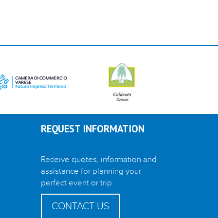
REQUEST INFORMATION
Receive quotes, information and
assistance for planning your
perfect event or trip.
CONTACT US