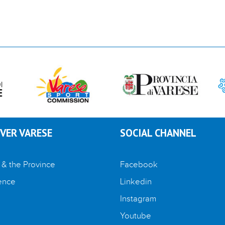
VER VARESE
SOCIAL CHANNEL
 & the Province
Facebook
ence
Linkedin
Instagram
Youtube