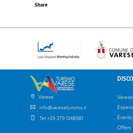
Share
DISCO
Varese
Varese
Experi
info@vareseturismo.it
Events
Tel +39 379 1348981
Offers