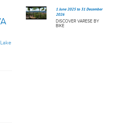
1 June 2025
to
31 December
2026
VA
DISCOVER VARESE BY
BIKE
g
Lake