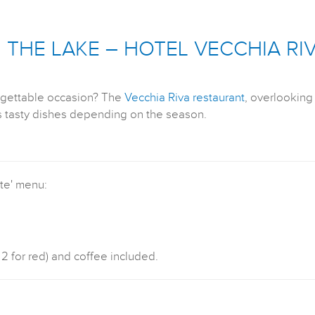
THE LAKE – HOTEL VECCHIA RI
rgettable occasion? The
Vecchia Riva restaurant
, overlookin
ts tasty dishes depending on the season.
rte' menu:
 2 for red) and coffee included.