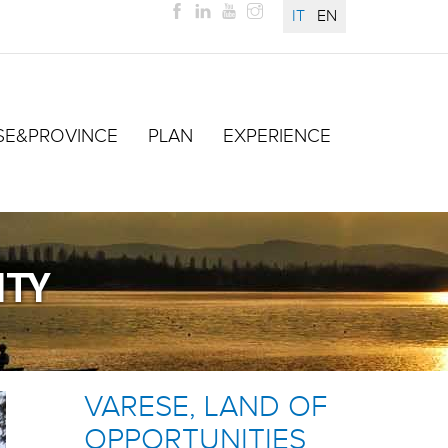
IT
EN
SE&PROVINCE
PLAN
EXPERIENCE
ITY
VARESE, LAND OF
OPPORTUNITIES