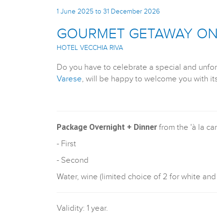
1 June 2025 to 31 December 2026
GOURMET GETAWAY ON 
HOTEL VECCHIA RIVA
Do you have to celebrate a special and unfo
Varese
, will be happy to welcome you with i
Package Overnight + Dinner
from the 'à la ca
- First
- Second
Water, wine (limited choice of 2 for white and
Validity: 1 year.