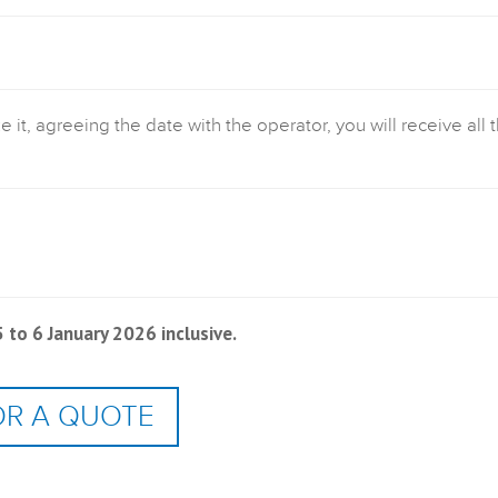
t, agreeing the date with the operator, you will receive all 
to 6 January 2026 inclusive.
OR A QUOTE