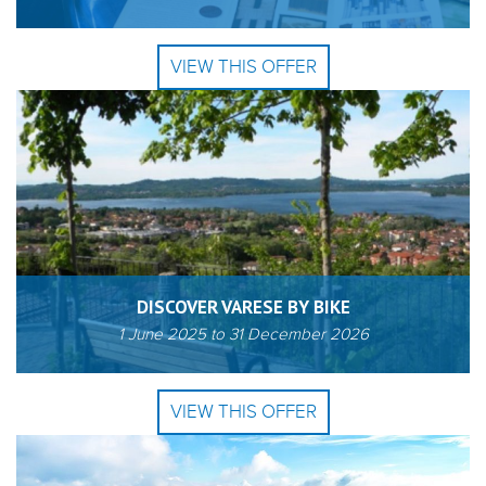
VIEW THIS OFFER
DISCOVER VARESE BY BIKE
1 June 2025
to
31 December 2026
VIEW THIS OFFER