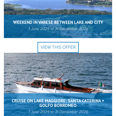
WEEKEND IN VARESE BETWEEN LAKE AND CITY
1 June 2025
to
31 December 2026
VIEW THIS OFFER
CRUISE ON LAKE MAGGIORE: SANTA CATERINA +
GOLFO BORROMEO
1 June 2025
to
31 December 2026