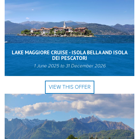
LAKE MAGGIORE CRUISE - ISOLA BELLA AND ISOLA
DEI PESCATORI
1 June 2025
to
31 December 2026
VIEW THIS OFFER