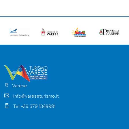
Varese
info@vareseturismo.it
Tel +39 379 1348981