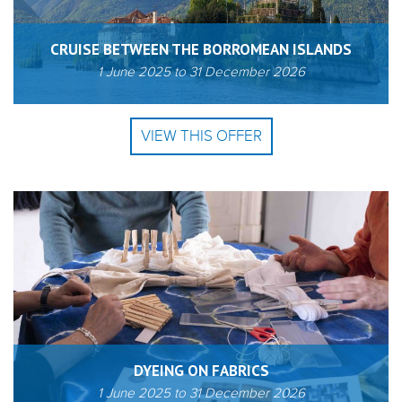
CRUISE BETWEEN THE BORROMEAN ISLANDS
1 June 2025
to
31 December 2026
VIEW THIS OFFER
DYEING ON FABRICS
1 June 2025
to
31 December 2026