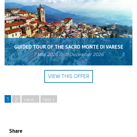
GUIDED TOUR OF THE SACRO MONTE DI VARESE
7 May 2026
to
31 December 2026
VIEW THIS OFFER
1
2
next ›
last »
PAGES
Share