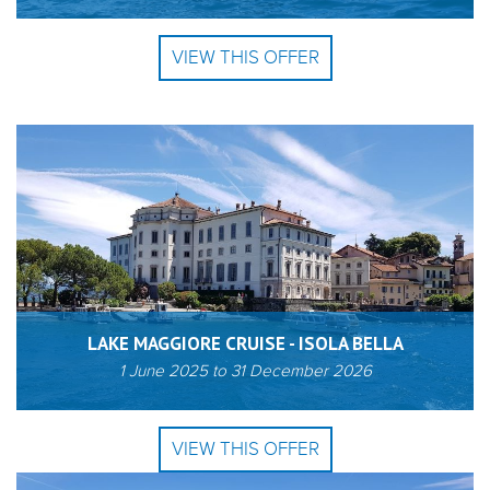
VIEW THIS OFFER
LAKE MAGGIORE CRUISE - ISOLA BELLA
1 June 2025
to
31 December 2026
VIEW THIS OFFER