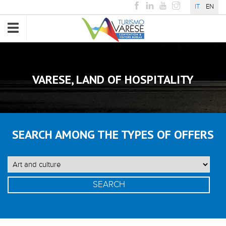
IT
EN
Toggle
navigation
VARESE, LAND OF HOSPITALITY
SEARCH AMONG THE TYPES OF OFFERS