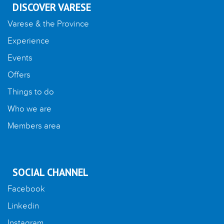
DISCOVER VARESE
Varese & the Province
Experience
Events
Offers
Things to do
Who we are
Members area
SOCIAL CHANNEL
Facebook
Linkedin
Instagram