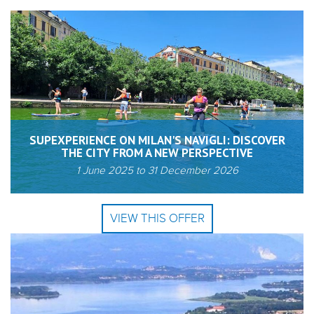
SUPEXPERIENCE ON MILAN'S NAVIGLI: DISCOVER
THE CITY FROM A NEW PERSPECTIVE
1 June 2025
to
31 December 2026
VIEW THIS OFFER