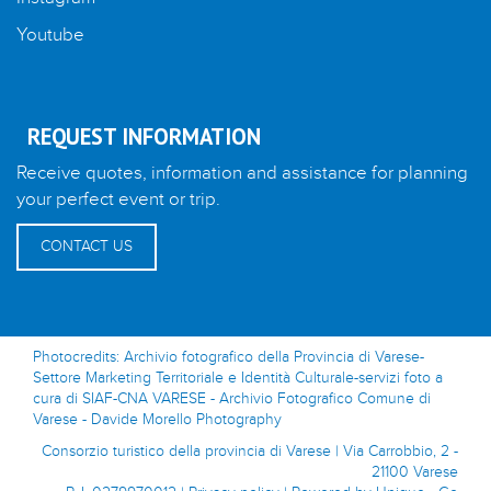
Youtube
REQUEST INFORMATION
Receive quotes, information and assistance for planning
your perfect event or trip.
CONTACT US
Photocredits: Archivio fotografico della Provincia di Varese-
Settore Marketing Territoriale e Identità Culturale-servizi foto a
cura di SIAF-CNA VARESE - Archivio Fotografico Comune di
Varese - Davide Morello Photography
Consorzio turistico della provincia di Varese | Via Carrobbio, 2 -
21100 Varese