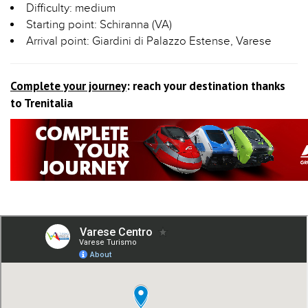
Difficulty: medium
Starting point: Schiranna (VA)
Arrival point: Giardini di Palazzo Estense, Varese
Complete your journey
: reach your destination thanks
to Trenitalia