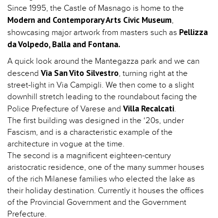
Since 1995, the Castle of Masnago is home to the
Modern and Contemporary Arts Civic Museum
,
Pellizza
showcasing major artwork from masters such as
da Volpedo, Balla and Fontana.
A quick look around the Mantegazza park and we can
Via San Vito Silvestro
descend
, turning right at the
street-light in Via Campigli. We then come to a slight
downhill stretch leading to the roundabout facing the
Villa Recalcati
Police Prefecture of Varese and
.
The first building was designed in the ‘20s, under
Fascism, and is a characteristic example of the
architecture in vogue at the time.
The second is a magnificent eighteen-century
aristocratic residence, one of the many summer houses
of the rich Milanese families who elected the lake as
their holiday destination. Currently it houses the offices
of the Provincial Government and the Government
Prefecture.