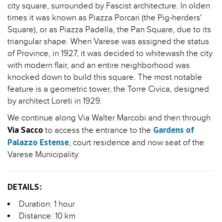
city square, surrounded by Fascist architecture. In olden
times it was known as Piazza Porcari (the Pig-herders'
Square), or as Piazza Padella, the Pan Square, due to its
triangular shape. When Varese was assigned the status
of Province, in 1927, it was decided to whitewash the city
with modern flair, and an entire neighborhood was
knocked down to build this square. The most notable
feature is a geometric tower, the Torre Civica, designed
by architect Loreti in 1929.
We continue along Via Walter Marcobi and then through
Via Sacco
Gardens of
to access the entrance to the
Palazzo Estense
, court residence and now seat of the
Varese Municipality.
DETAILS:
Duration: 1 hour
Distance: 10 km