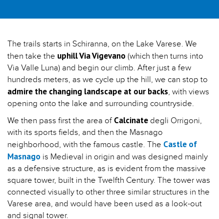
The trails starts in Schiranna, on the Lake Varese. We
uphill Via Vigevano
then take the
(which then turns into
Via Valle Luna) and begin our climb. After just a few
hundreds meters, as we cycle up the hill, we can stop to
admire the changing landscape at our backs
, with views
opening onto the lake and surrounding countryside.
Calcinate
We then pass first the area of
degli Orrigoni,
with its sports fields, and then the Masnago
Castle of
neighborhood, with the famous castle. The
Masnago
is Medieval in origin and was designed mainly
as a defensive structure, as is evident from the massive
square tower, built in the Twelfth Century. The tower was
connected visually to other three similar structures in the
Varese area, and would have been used as a look-out
and signal tower.