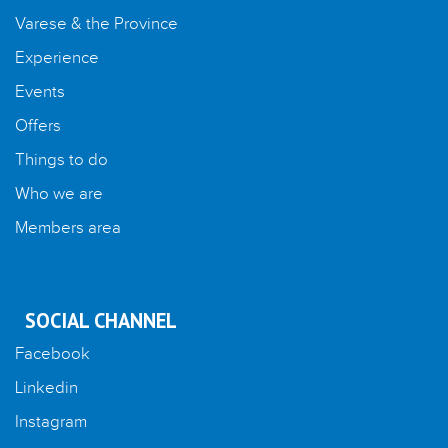
Varese & the Province
Experience
Events
Offers
Things to do
Who we are
Members area
SOCIAL CHANNEL
Facebook
Linkedin
Instagram