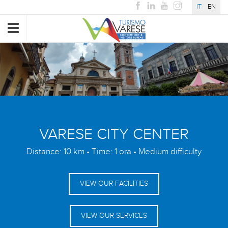
IT
EN
Toggle
navigation
VARESE CITY CENTER
Distance: 10 km • Time: 1 ora • Medium difficulty
VIEW OUR FACILITIES
VIEW OUR SERVICES