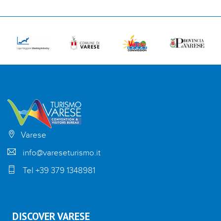
Varese
info@vareseturismo.it
Tel +39 379 1348981
DISCOVER VARESE