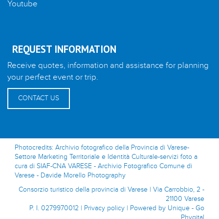
Youtube
REQUEST INFORMATION
Receive quotes, information and assistance for planning
your perfect event or trip.
CONTACT US
Photocredits: Archivio fotografico della Provincia di Varese-
Settore Marketing Territoriale e Identità Culturale-servizi foto a
cura di SIAF-CNA VARESE - Archivio Fotografico Comune di
Varese - Davide Morello Photography
Consorzio turistico della provincia di Varese | Via Carrobbio, 2 -
21100 Varese
P. I. 0279970012 |
Privacy policy
|
Powered by Unique - Go
Phygital