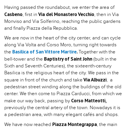
Having passed the roundabout, we enter the area of
Casbeno
Via del Monastero Vecchio
, first in
, then in Via
Monviso and Via Solferino, reaching the public gardens
and finally Piazza della Repubblica.
We are now in the heart of the city center, and can cycle
along Via Volta and Corso Moro, turning right towards
Basilica of San Vittore Martire
.
the
Together with the
Baptistry of Saint John
bell-tower and the
(built in the
Sixth and Seventh Centuries), the sixteenth-century
Basilica is the religious heart of the city. We pass in the
Via Albuzzi
square in front of the church and take
, a
pedestrian street winding along the buildings of the old
center. We then come to Piazza Carducci, from which we
Corso Matteotti,
make our way back, passing by
previously the central artery of the town. Nowadays it is
a pedestrian area, with many elegant cafés and shops.
Piazza Montegrappa
We have now reached
, the main