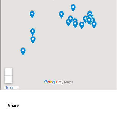
Share