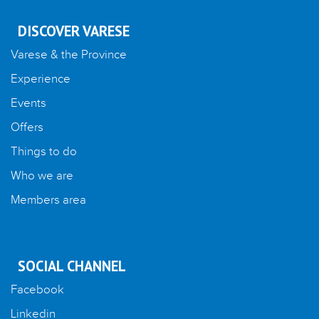
DISCOVER VARESE
Varese & the Province
Experience
Events
Offers
Things to do
Who we are
Members area
SOCIAL CHANNEL
Facebook
Linkedin