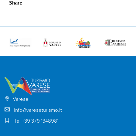
Share
Varese
info@vareseturismo.it
Tel +39 379 1348981