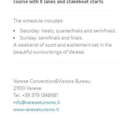
course with 8 lanes and stakeboat starts
.
The schedule includes:
Saturday: heats, quarterfinals and semifinals;
Sunday: semifinals and finals.
A weekend of sport and excitement set in the
beautiful surroundings of Varese.
Varese Convention&Visitors Bureau
21100 Varese
Tel. +39 379 1348981
info@vareseturismo.it
www.vareseturismo.it