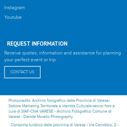
Instagram
Youtube
REQUEST INFORMATION
Receive quotes, information and assistance for planning
your perfect event or trip.
CONTACT US
Photocredits: Archivio fotografico della Provincia di Varese-
Settore Marketing Territoriale e Identità Culturale-servizi foto a
cura di SIAF-CNA VARESE - Archivio Fotografico Comune di
Varese - Davide Morello Photography
Consorzio turistico della provincia di Varese | Via Carrobbio, 2 -