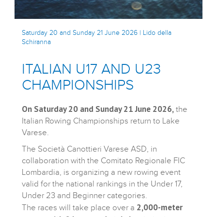
Saturday 20 and Sunday 21 June 2026 | Lido della
Schiranna
ITALIAN U17 AND U23
CHAMPIONSHIPS
On Saturday 20 and Sunday 21 June 2026,
the
Italian Rowing Championships return to Lake
Varese.
The Società Canottieri Varese ASD, in
collaboration with the Comitato Regionale FIC
Lombardia, is organizing a new rowing event
valid for the national rankings in the Under 17,
Under 23 and Beginner categories.
2,000-meter
The races will take place over a