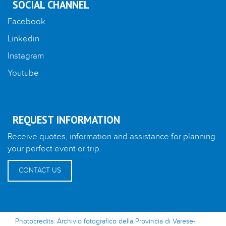
SOCIAL CHANNEL
Facebook
Linkedin
Instagram
Youtube
REQUEST INFORMATION
Receive quotes, information and assistance for planning
your perfect event or trip.
CONTACT US
Photocredits: Archivio fotografico della Provincia di Varese-