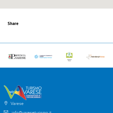
Share
Varese
info@vareseturismo.it