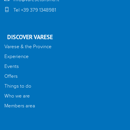
Tel +39 379 1348981
DISCOVER VARESE
Varese & the Province
Experience
Events
Offers
Things to do
Who we are
Members area