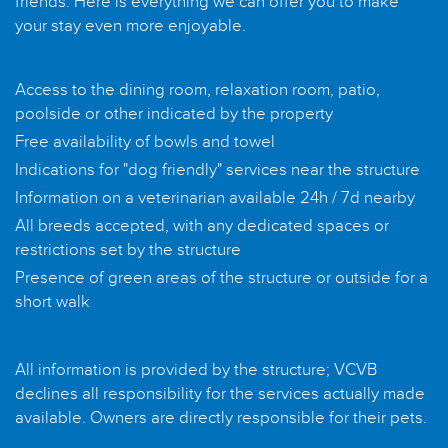
friends. Here is everything we can offer you to make
your stay even more enjoyable.
Access to the dining room, relaxation room, patio,
poolside or other indicated by the property
Free availability of bowls and towel
Indications for "dog friendly" services near the structure
Information on a veterinarian available 24h / 7d nearby
All breeds accepted, with any dedicated spaces or
restrictions set by the structure
Presence of green areas of the structure or outside for a
short walk
All information is provided by the structure; VCVB
declines all responsibility for the services actually made
available. Owners are directly responsible for their pets.