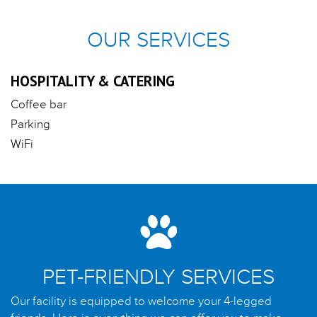
OUR SERVICES
HOSPITALITY & CATERING
Coffee bar
Parking
WiFi
PET-FRIENDLY SERVICES
Our facility is equipped to welcome your 4-legged