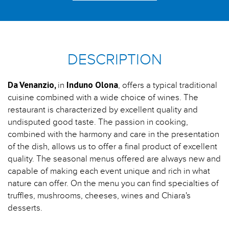
DESCRIPTION
Da Venanzio,
Induno Olona
in
, offers a typical traditional
cuisine combined with a wide choice of wines. The
restaurant is characterized by excellent quality and
undisputed good taste. The passion in cooking,
combined with the harmony and care in the presentation
of the dish, allows us to offer a final product of excellent
quality. The seasonal menus offered are always new and
capable of making each event unique and rich in what
nature can offer. On the menu you can find specialties of
truffles, mushrooms, cheeses, wines and Chiara's
desserts.