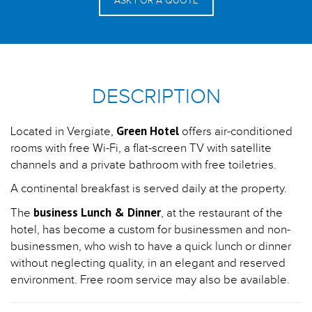
ASK FOR A QUOTE
DESCRIPTION
Green Hotel
Located in Vergiate,
offers air-conditioned
rooms with free Wi-Fi, a flat-screen TV with satellite
channels and a private bathroom with free toiletries.
A continental breakfast is served daily at the property.
business Lunch & Dinner
The
, at the restaurant of the
hotel, has become a custom for businessmen and non-
businessmen, who wish to have a quick lunch or dinner
without neglecting quality, in an elegant and reserved
environment. Free room service may also be available.