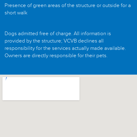
Presence of green areas of the structure or outside for a
short walk
Dogs admitted free of charge. All information is
provided by the structure; VCVB declines all
responsibility for the services actually made available.
Owners are directly responsible for their pets.