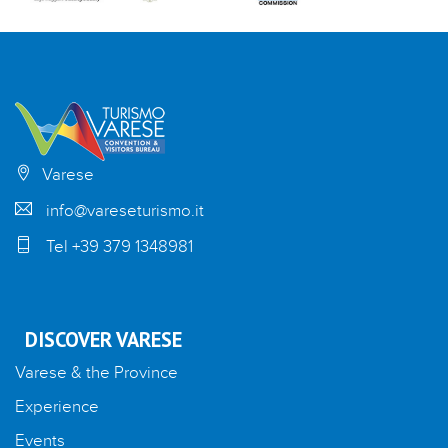
Varese
info@vareseturismo.it
Tel +39 379 1348981
DISCOVER VARESE
Varese & the Province
Experience
Events