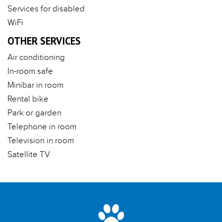
Services for disabled
WiFi
OTHER SERVICES
Air conditioning
In-room safe
Minibar in room
Rental bike
Park or garden
Telephone in room
Television in room
Satellite TV