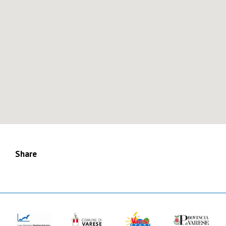
Share