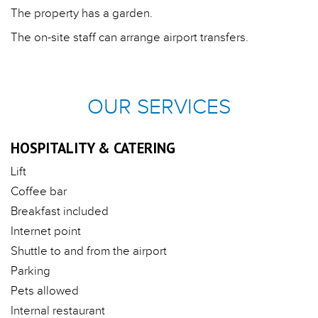
The property has a garden.
The on-site staff can arrange airport transfers.
OUR SERVICES
HOSPITALITY & CATERING
Lift
Coffee bar
Breakfast included
Internet point
Shuttle to and from the airport
Parking
Pets allowed
Internal restaurant