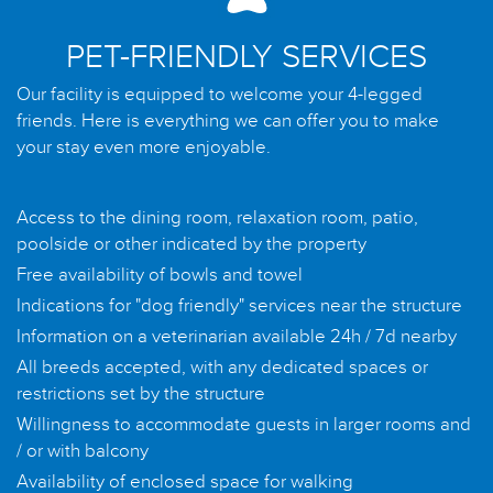
PET-FRIENDLY SERVICES
Our facility is equipped to welcome your 4-legged
friends. Here is everything we can offer you to make
your stay even more enjoyable.
Access to the dining room, relaxation room, patio,
poolside or other indicated by the property
Free availability of bowls and towel
Indications for "dog friendly" services near the structure
Information on a veterinarian available 24h / 7d nearby
All breeds accepted, with any dedicated spaces or
restrictions set by the structure
Willingness to accommodate guests in larger rooms and
/ or with balcony
Availability of enclosed space for walking