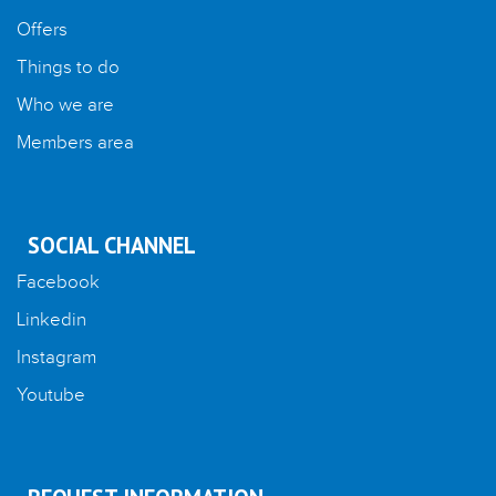
Offers
Things to do
Who we are
Members area
SOCIAL CHANNEL
Facebook
Linkedin
Instagram
Youtube