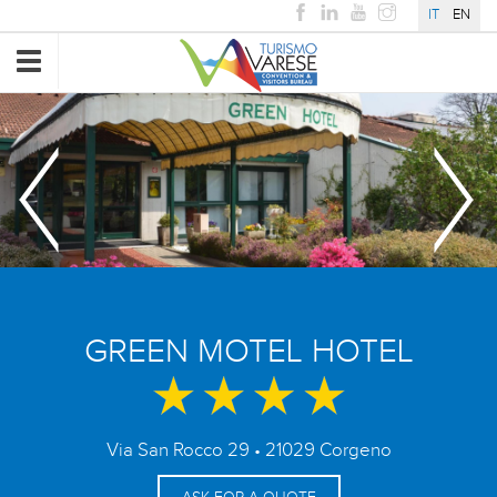
IT
EN
Toggle
navigation
GREEN MOTEL HOTEL
Via San Rocco 29 • 21029 Corgeno