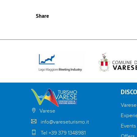
Share
DISCO
Varese
Varese
Experi
info@vareseturismo.it
Events
Tel +39 379 1348981
Offers