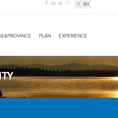
IT
EN
SE&PROVINCE
PLAN
EXPERIENCE
ITY