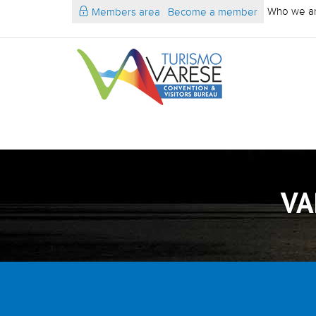
Who we a
Members area
Become a member
VA