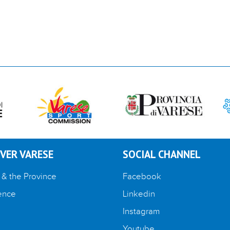
VER VARESE
SOCIAL CHANNEL
 & the Province
Facebook
ence
Linkedin
Instagram
Youtube