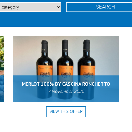
MERLOT 100% BY CASCINA RONCHETTO
7 November 2025
VIEW THIS OFFER