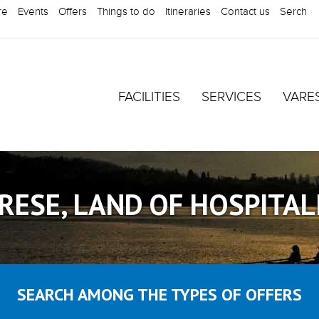
re
Events
Offers
Things to do
Itineraries
Contact us
Serch
FACILITIES
SERVICES
VARE
RESE, LAND OF HOSPITAL
SEARCH AMONG THE TYPES OF OFFERS