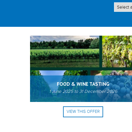
FOOD & WINE TASTING
1 June 2025
to
31 December 2026
VIEW THIS OFFER