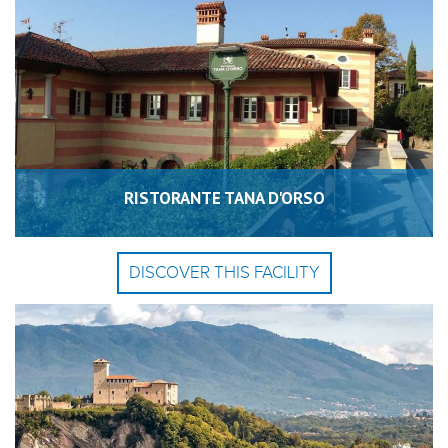
RISTORANTE TANA D'ORSO
DISCOVER THIS FACILITY