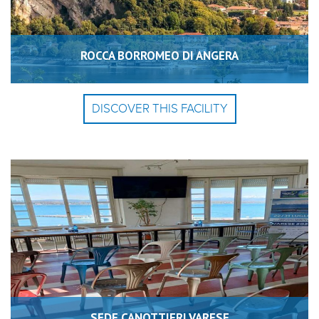
ROCCA BORROMEO DI ANGERA
DISCOVER THIS FACILITY
SEDE CANOTTIERI VARESE