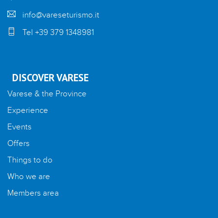
info@vareseturismo.it
Tel +39 379 1348981
DISCOVER VARESE
Varese & the Province
Experience
Events
Offers
Things to do
Who we are
Members area