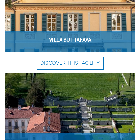
VILLA BUTTAFAVA
DISCOVER THIS FACILITY