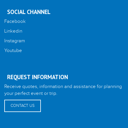
SOCIAL CHANNEL
Facebook
Linkedin
Instagram
Youtube
REQUEST INFORMATION
Receive quotes, information and assistance for planning
your perfect event or trip.
CONTACT US