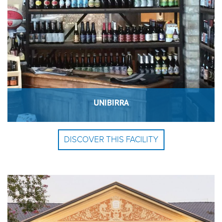
UNIBIRRA
DISCOVER THIS FACILITY