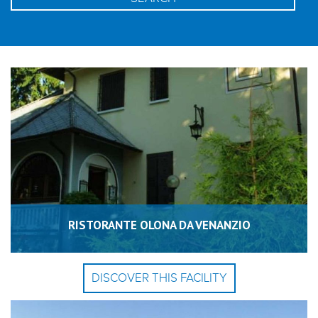
RISTORANTE OLONA DA VENANZIO
DISCOVER THIS FACILITY