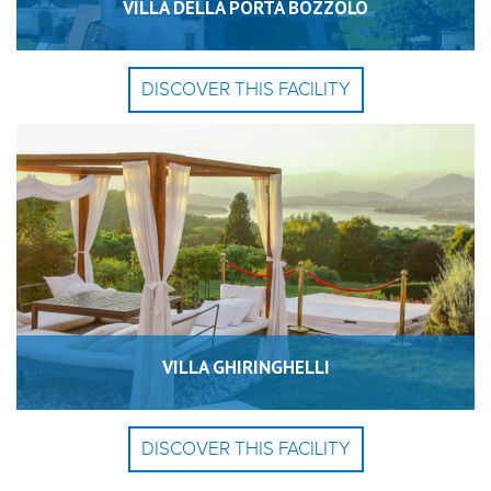
VILLA DELLA PORTA BOZZOLO
DISCOVER THIS FACILITY
VILLA GHIRINGHELLI
DISCOVER THIS FACILITY