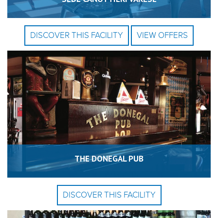
DISCOVER THIS FACILITY
VIEW OFFERS
THE DONEGAL PUB
DISCOVER THIS FACILITY