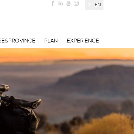
IT
EN
SE&PROVINCE
PLAN
EXPERIENCE