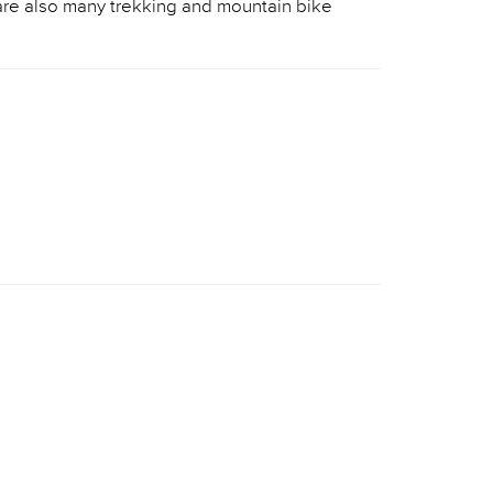
 are also many trekking and mountain bike