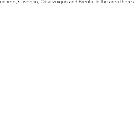
 Cunardo, Cuveglio, Casalzuigno and Brenta. In the area there