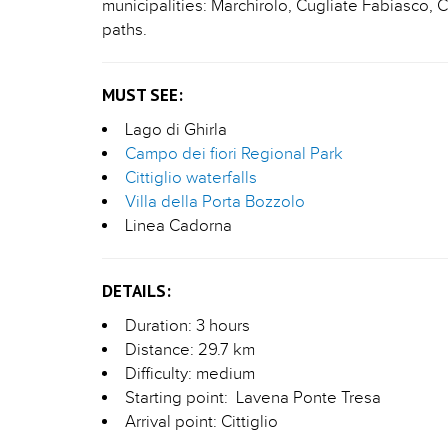
municipalities: Marchirolo, Cugliate Fabiasco,
paths.
MUST SEE:
Lago di Ghirla
Campo dei fiori Regional Park
Cittiglio waterfalls
Villa della Porta Bozzolo
Linea Cadorna
DETAILS:
Duration: 3 hours
Distance: 29.7 km
Difficulty: medium
Starting point: Lavena Ponte Tresa
Arrival point: Cittiglio