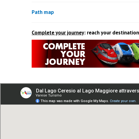
Path map
Complete your journey
: reach your destination