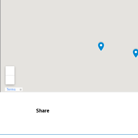
Share