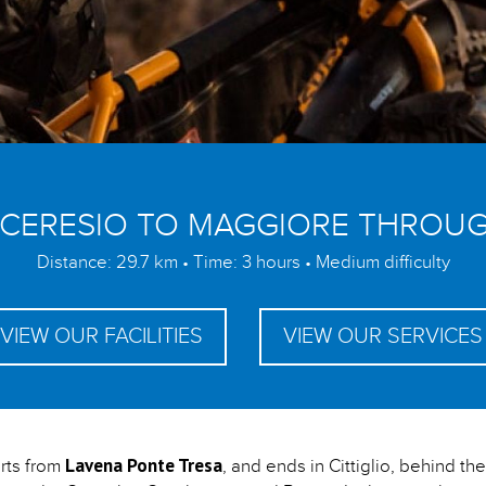
 CERESIO TO MAGGIORE THROUG
Distance: 29.7 km • Time: 3 hours • Medium difficulty
VIEW OUR FACILITIES
VIEW OUR SERVICES
Lavena Ponte Tresa
arts from
, and ends in Cittiglio, behind t