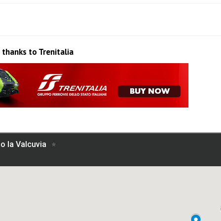
 thanks to Trenitalia