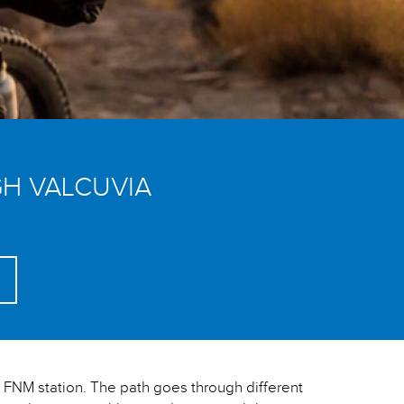
H VALCUVIA
he FNM station. The path goes through different