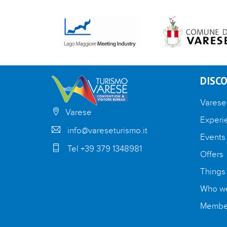
DISCO
Varese
Varese
Experi
info@vareseturismo.it
Events
Tel +39 379 1348981
Offers
Things
Who we
Member