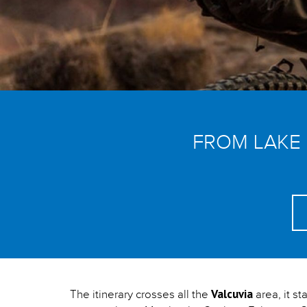
FROM LAKE
Valcuvia
The itinerary crosses all the
area, it st