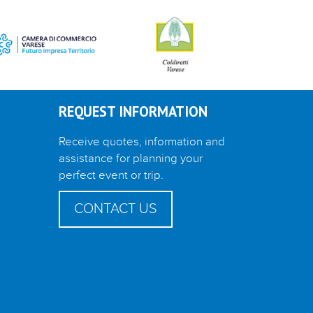
REQUEST INFORMATION
Receive quotes, information and
assistance for planning your
perfect event or trip.
CONTACT US