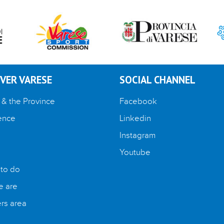
VER VARESE
SOCIAL CHANNEL
 & the Province
Facebook
ence
Linkedin
Instagram
Youtube
 to do
 are
s area