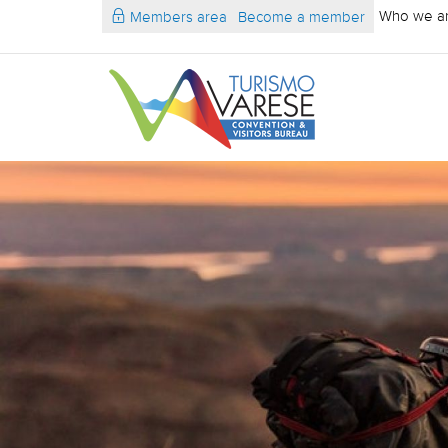
Who we a
Members area
Become a member