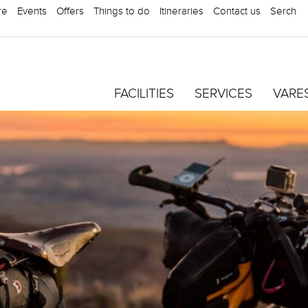
re
Events
Offers
Things to do
Itineraries
Contact us
Serch
FACILITIES
SERVICES
VARE