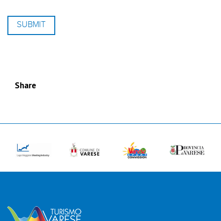
Share