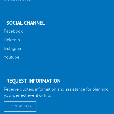
SOCIAL CHANNEL
Facebook
Linkedin
Instagram
Youtube
REQUEST INFORMATION
Receive quotes, information and assistance for planning
your perfect event or trip.
CONTACT US