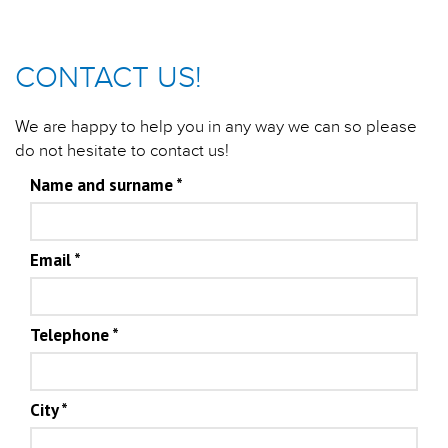
CONTACT US!
We are happy to help you in any way we can so please
do not hesitate to contact us!
Name and surname
*
Email
*
Telephone
*
City
*