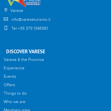
Varese
info@vareseturismo.it
Tel +39 379 1348981
DISCOVER VARESE
Varese & the Province
Experience
Events
Offers
Things to do
Who we are
Members area