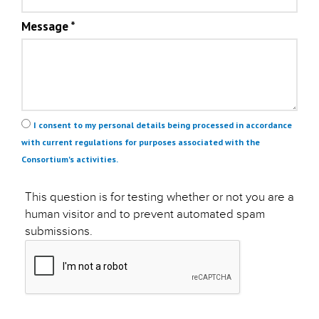
Message
*
Privacy
*
I consent to my personal details being processed in accordance
with current regulations for purposes associated with the
Consortium's activities.
This question is for testing whether or not you are a
human visitor and to prevent automated spam
submissions.