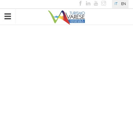
IT
EN
Toggle
navigation