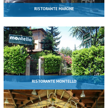
RISTORANTE MARONE
RISTORANTE MONTELLO