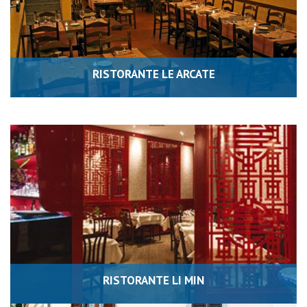
RISTORANTE LE ARCATE
RISTORANTE LI MIN