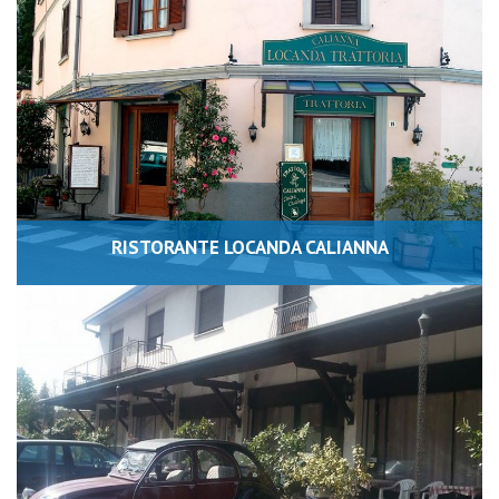
RISTORANTE LOCANDA CALIANNA