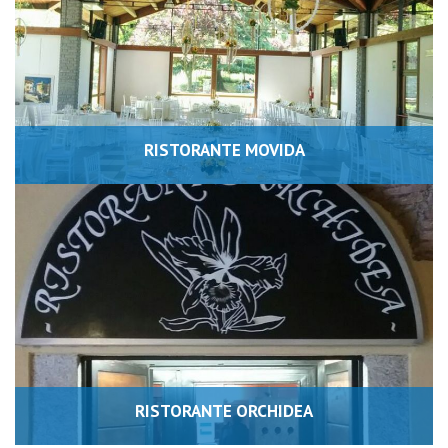
RISTORANTE MOVIDA
RISTORANTE ORCHIDEA