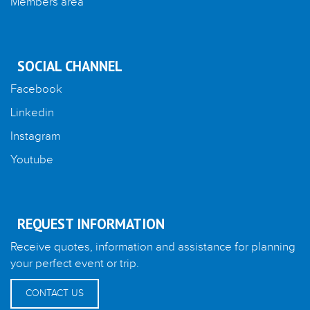
Members area
SOCIAL CHANNEL
Facebook
Linkedin
Instagram
Youtube
REQUEST INFORMATION
Receive quotes, information and assistance for planning
your perfect event or trip.
CONTACT US