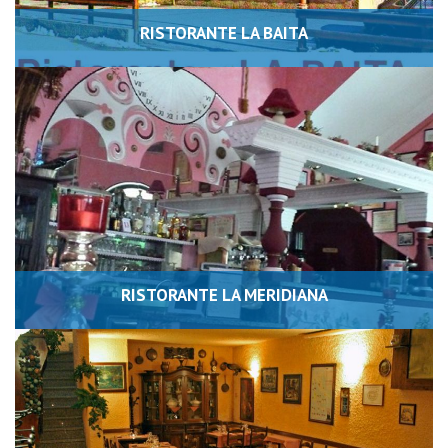
RISTORANTE LA BAITA
RISTORANTE LA MERIDIANA