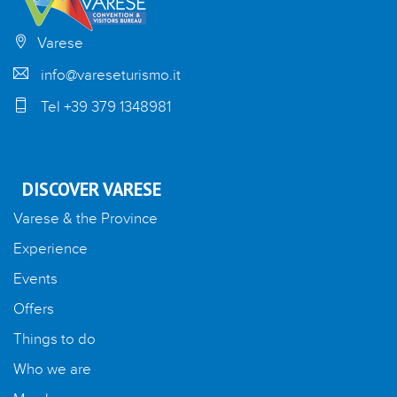
Varese
info@vareseturismo.it
Tel +39 379 1348981
DISCOVER VARESE
Varese & the Province
Experience
Events
Offers
Things to do
Who we are