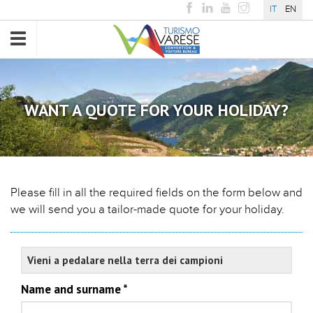
IT
EN
Toggle
navigation
WANT A QUOTE FOR YOUR HOLIDAY?
Please fill in all the required fields on the form below and
we will send you a tailor-made quote for your holiday.
Experience
Name and surname
*