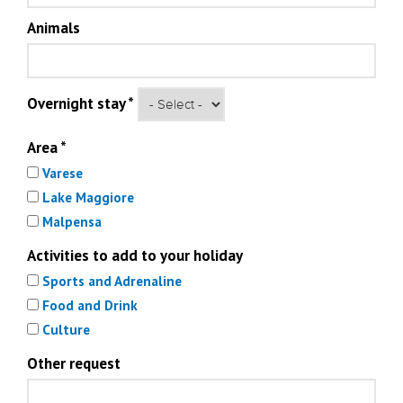
Animals
Overnight stay
*
Area
*
Varese
Lake Maggiore
Malpensa
Activities to add to your holiday
Sports and Adrenaline
Food and Drink
Culture
Other request