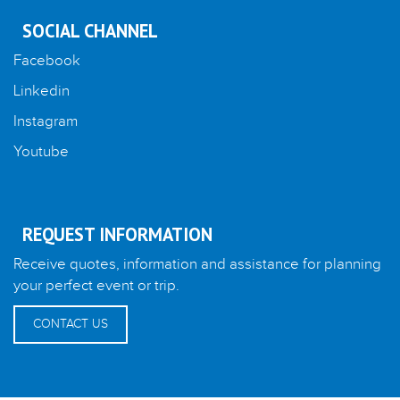
SOCIAL CHANNEL
Facebook
Linkedin
Instagram
Youtube
REQUEST INFORMATION
Receive quotes, information and assistance for planning
your perfect event or trip.
CONTACT US