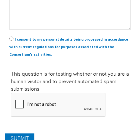
Privacy
*
I consent to my personal details being processed in accordance
with current regulations for purposes associated with the
Consortium's activities.
This question is for testing whether or not you are a
human visitor and to prevent automated spam
submissions.