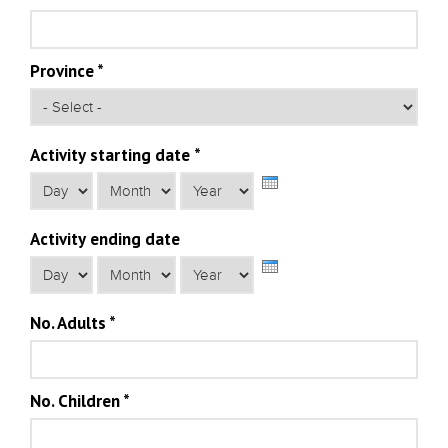
Province
*
Activity starting date
*
Day
Month
Year
Activity ending date
Day
Month
Year
No. Adults
*
No. Children
*