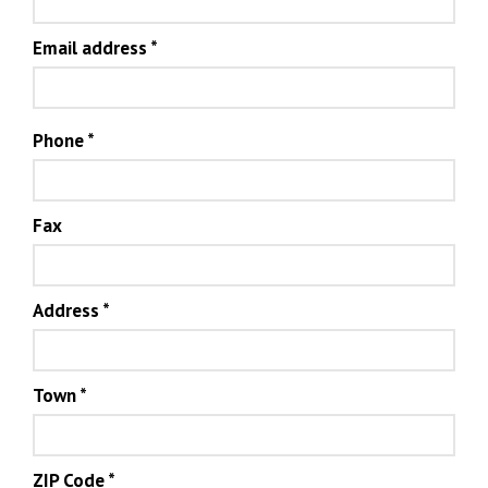
Email address
*
Phone
*
Fax
Address
*
Town
*
ZIP Code
*