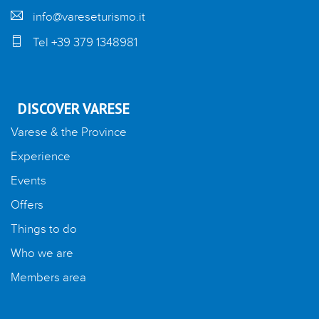
info@vareseturismo.it
Tel +39 379 1348981
DISCOVER VARESE
Varese & the Province
Experience
Events
Offers
Things to do
Who we are
Members area