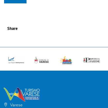
Share
Varese