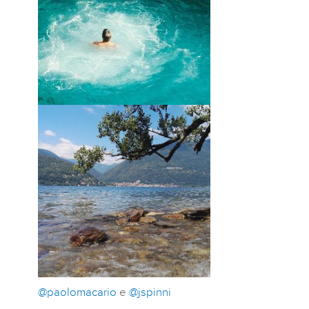
@paolomacario
e
@jspinni