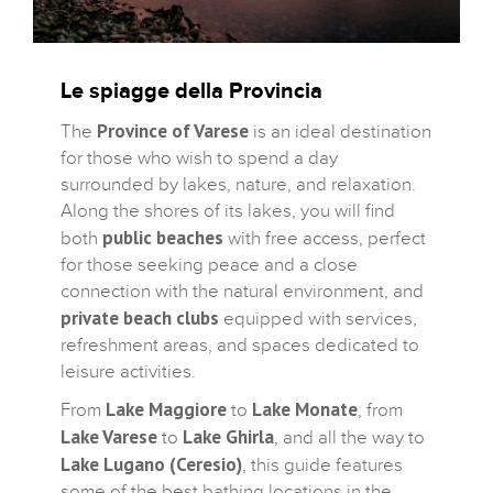
Le spiagge della Provincia
Province of Varese
The
is an ideal destination
for those who wish to spend a day
surrounded by lakes, nature, and relaxation.
Along the shores of its lakes, you will find
public beaches
both
with free access, perfect
for those seeking peace and a close
connection with the natural environment, and
private beach clubs
equipped with services,
refreshment areas, and spaces dedicated to
leisure activities.
Lake Maggiore
Lake Monate
From
to
, from
Lake Varese
Lake Ghirla
to
, and all the way to
Lake Lugano (Ceresio)
, this guide features
some of the best bathing locations in the