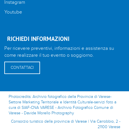
Instagram
Youtube
RICHIEDI INFORMAZIONI
Per ricevere preventivi, informazioni e assistenza su
come realizzare il tuo evento o soggiorno.
CONTATTACI
Photocredits: Archivio fotografico della Provincia di Varese-
Settore Marketing Territoriale e Identità Culturale-servizi foto a
cura di SIAF-CNA VARESE - Archivio Fotografico Comune di
Varese - Davide Morello Photography
Consorzio turistico della provincia di Varese | Via Carrobbio, 2 -
21100 Varese