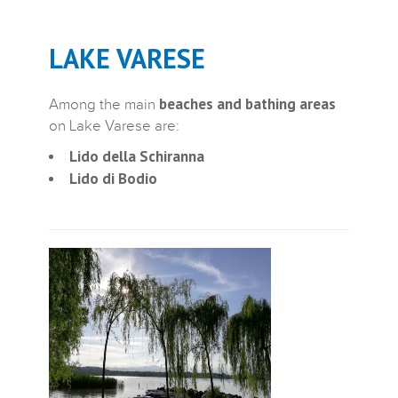
LAKE VARESE
beaches and bathing areas
Among the main
on Lake Varese are:
Lido della Schiranna
Lido di Bodio