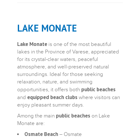
LAKE MONATE
Lake Monate
is one of the most beautiful
lakes in the Province of Varese, appreciated
for its crystal-clear waters, peaceful
atmosphere, and well-preserved natural
surroundings. Ideal for those seeking
relaxation, nature, and swimming
public beaches
opportunities, it offers both
equipped beach clubs
and
where visitors can
enjoy pleasant summer days.
public beaches
Among the main
on Lake
Monate are:
Osmate Beach
– Osmate