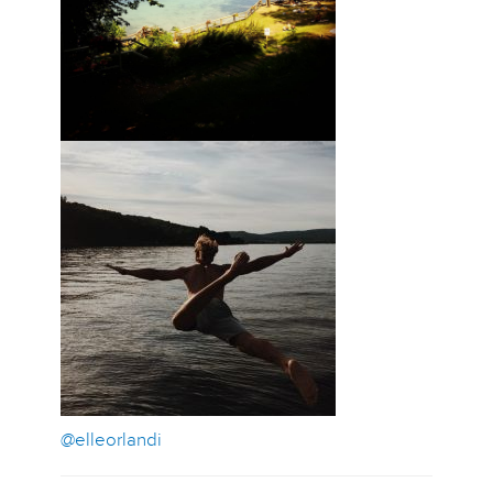
@elleorlandi