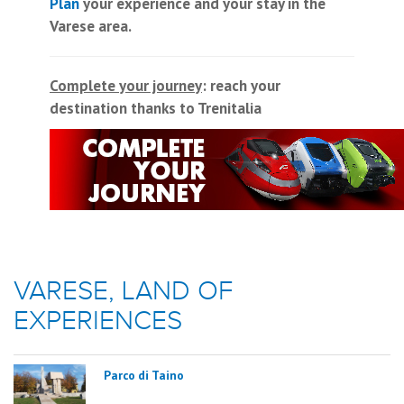
Plan
your experience and your stay in the
Varese area.
Complete your journey
: reach your
destination thanks to Trenitalia
VARESE, LAND OF
EXPERIENCES
Parco di Taino