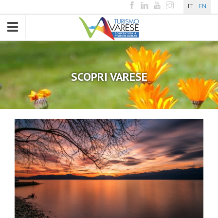
IT
EN
Toggle
navigation
SCOPRI VARESE