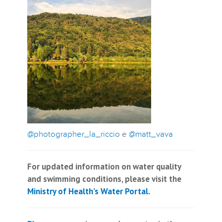
@photographer_la_riccio
e
@matt_vava
For updated information on water quality
and swimming conditions, please visit the
Ministry of Health’s Water Portal
.