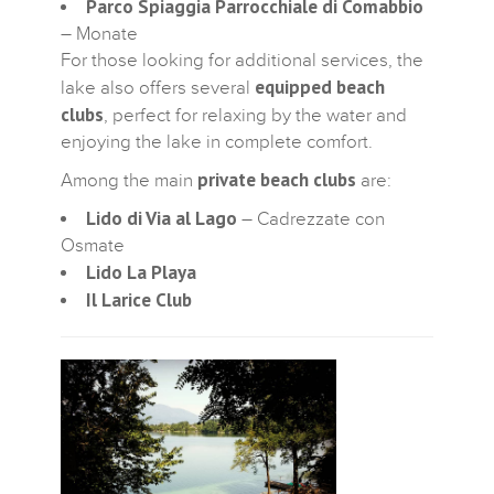
Parco Spiaggia Parrocchiale di Comabbio
– Monate
For those looking for additional services, the
equipped beach
lake also offers several
clubs
, perfect for relaxing by the water and
enjoying the lake in complete comfort.
private beach clubs
Among the main
are:
Lido di Via al Lago
– Cadrezzate con
Osmate
Lido La Playa
Il Larice Club