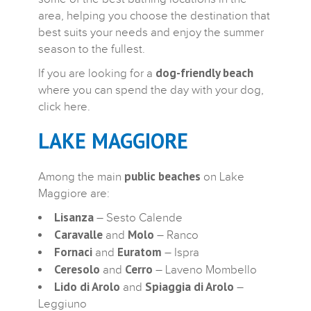
area, helping you choose the destination that
best suits your needs and enjoy the summer
season to the fullest.
dog-friendly beach
If you are looking for a
where you can spend the day with your dog,
click here.
LAKE MAGGIORE
public beaches
Among the main
on Lake
Maggiore are:
Lisanza
– Sesto Calende
Caravalle
Molo
and
– Ranco
Fornaci
Euratom
and
– Ispra
Ceresolo
Cerro
and
– Laveno Mombello
Lido di Arolo
Spiaggia di Arolo
and
–
Leggiuno