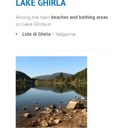
LAKE GHIRLA
beaches and bathing areas
Among the main
on Lake Ghirla is:
Lido di Ghirla
– Valganna