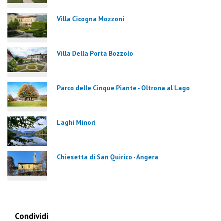
Villa Cicogna Mozzoni
Villa Della Porta Bozzolo
Parco delle Cinque Piante - Oltrona al Lago
Laghi Minori
Chiesetta di San Quirico - Angera
Condividi