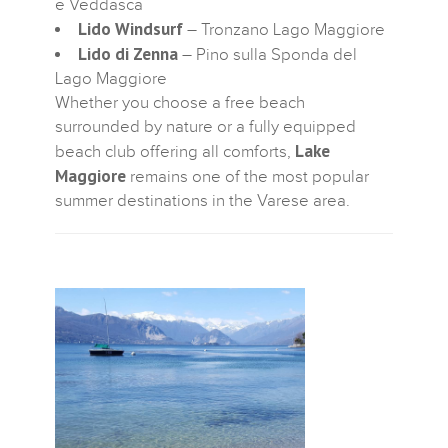
e Veddasca
Lido Windsurf
– Tronzano Lago Maggiore
Lido di Zenna
– Pino sulla Sponda del
Lago Maggiore
Whether you choose a free beach
surrounded by nature or a fully equipped
Lake
beach club offering all comforts,
Maggiore
remains one of the most popular
summer destinations in the Varese area.