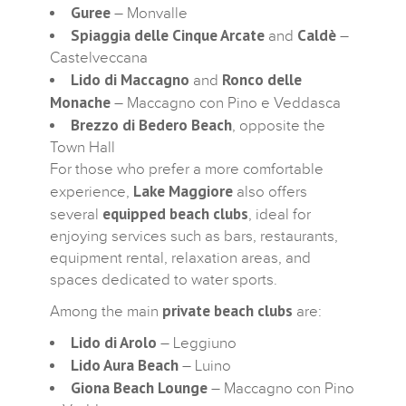
Guree
– Monvalle
Spiaggia delle Cinque Arcate
Caldè
and
–
Castelveccana
Lido di Maccagno
Ronco delle
and
Monache
– Maccagno con Pino e Veddasca
Brezzo di Bedero Beach
, opposite the
Town Hall
For those who prefer a more comfortable
Lake Maggiore
experience,
also offers
equipped beach clubs
several
, ideal for
enjoying services such as bars, restaurants,
equipment rental, relaxation areas, and
spaces dedicated to water sports.
private beach clubs
Among the main
are:
Lido di Arolo
– Leggiuno
Lido Aura Beach
– Luino
Giona Beach Lounge
– Maccagno con Pino