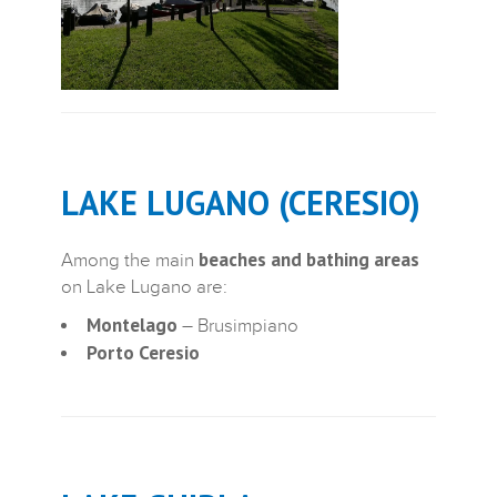
LAKE LUGANO (CERESIO)
beaches and bathing areas
Among the main
on Lake Lugano are:
Montelago
– Brusimpiano
Porto Ceresio