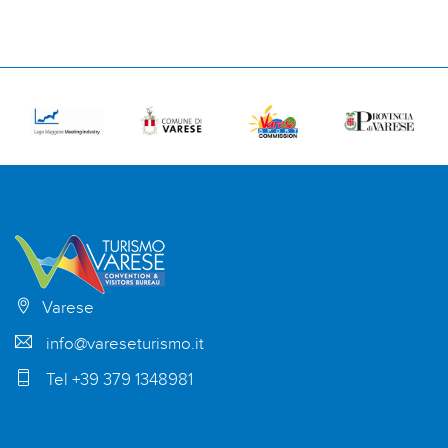
Varese
info@vareseturismo.it
Tel +39 379 1348981