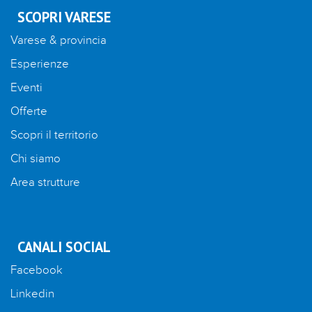
SCOPRI VARESE
Varese & provincia
Esperienze
Eventi
Offerte
Scopri il territorio
Chi siamo
Area strutture
CANALI SOCIAL
Facebook
Linkedin