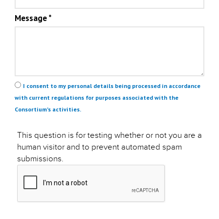
Message
*
Privacy
*
I consent to my personal details being processed in accordance
with current regulations for purposes associated with the
Consortium's activities.
This question is for testing whether or not you are a
human visitor and to prevent automated spam
submissions.