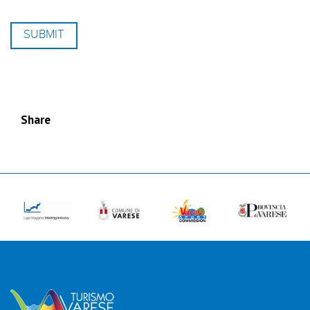
Share