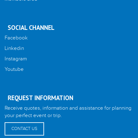
SOCIAL CHANNEL
Facebook
Linkedin
Instagram
Youtube
REQUEST INFORMATION
Receive quotes, information and assistance for planning
your perfect event or trip.
CONTACT US