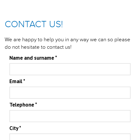
CONTACT US!
We are happy to help you in any way we can so please
do not hesitate to contact us!
Name and surname
*
Email
*
Telephone
*
City
*