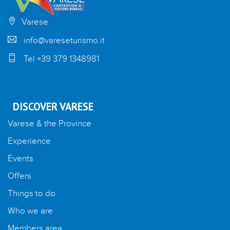
Varese
info@vareseturismo.it
Tel +39 379 1348981
DISCOVER VARESE
Varese & the Province
Experience
Events
Offers
Things to do
Who we are
Members area