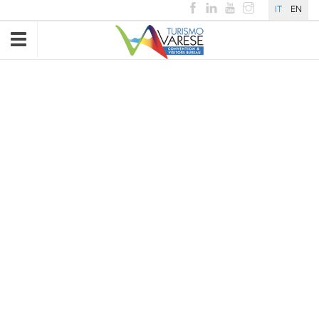
IT
EN
Toggle
navigation